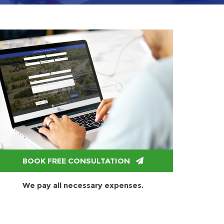
BOOK FREE CONSULTATION
We pay all necessary expenses.