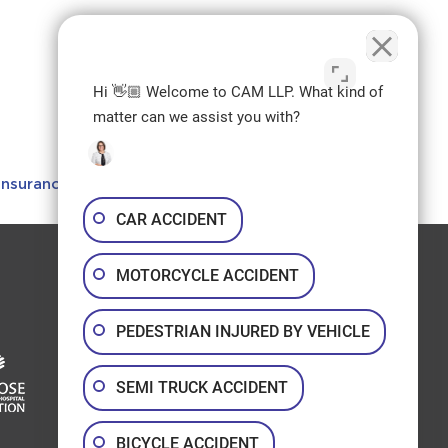
Hi 👋🏼 Welcome to CAM LLP. What kind of
matter can we assist you with?
Insurance in Alberta
.
CAR ACCIDENT
Join us on Social:
MOTORCYCLE ACCIDENT
Facebook
LinkedIn
Instagram
Youtube
PEDESTRIAN INJURED BY VEHICLE
SEMI TRUCK ACCIDENT
BICYCLE ACCIDENT