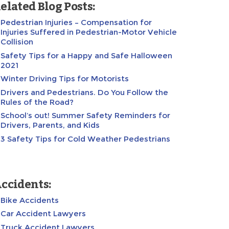
elated Blog Posts:
Pedestrian Injuries – Compensation for
Injuries Suffered in Pedestrian-Motor Vehicle
Collision
Safety Tips for a Happy and Safe Halloween
2021
Winter Driving Tips for Motorists
Drivers and Pedestrians. Do You Follow the
Rules of the Road?
School’s out! Summer Safety Reminders for
Drivers, Parents, and Kids
3 Safety Tips for Cold Weather Pedestrians
ccidents:
Bike Accidents
Car Accident Lawyers
Truck Accident Lawyers