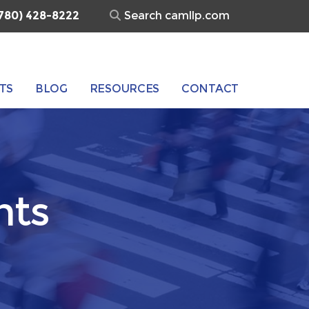
Search
780) 428-8222
for:
TS
BLOG
RESOURCES
CONTACT
nts