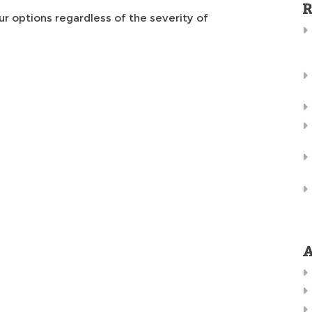
R
ur options regardless of the severity of
A