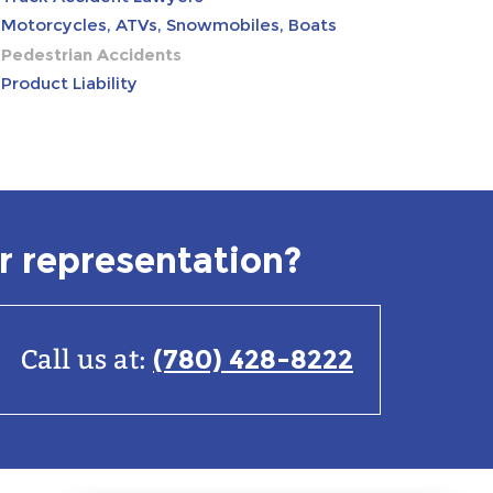
Motorcycles, ATVs, Snowmobiles, Boats
Pedestrian Accidents
Product Liability
r representation?
(780) 428-8222
Call us at: