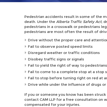
Pedestrian accidents result in some of the mo
death. Under the
Alberta Traffic Safety Act
, d
pedestrians in a crosswalk or pedestrians legal
pedestrians are most often the result of dri
Drive without the proper care and attentio
Fail to observe posted speed limits
Disregard weather or traffic conditions
Disobey traffic signs or signals
Fail to yield the right of way to pedestria
Fail to come to a complete stop at a stop s
Fail to stop before turning right on red at a
Drive while under the influence of drugs or
If you or someone you know has been struck 
contact CAM LLP for a free consultation on w
compensated for your injuries.