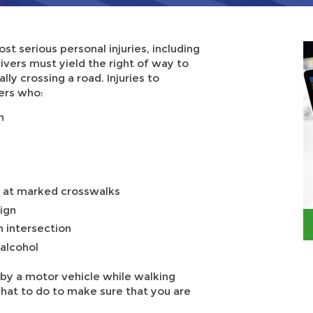
st serious personal injuries, including
rivers must yield the right of way to
ly crossing a road. Injuries to
vers who:
n
ns at marked crosswalks
ign
n intersection
 alcohol
by a motor vehicle while walking
hat to do to make sure that you are