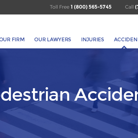
Toll Free
1 (800) 565-5745
Call
(
OUR FIRM
OUR LAWYERS
INJURIES
ACCIDEN
destrian Accide