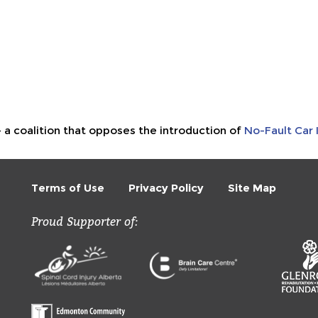
- a coalition that opposes the introduction of
No-Fault Car 
Terms of Use
Privacy Policy
Site Map
Proud Supporter of: