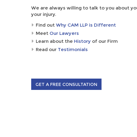
We are always willing to talk to you about yo
your injury.
Find out
Why CAM LLP is Different
Meet
Our Lawyers
Learn about the
History
of our Firm
Read our
Testimonials
GET A FREE CONSULTATION