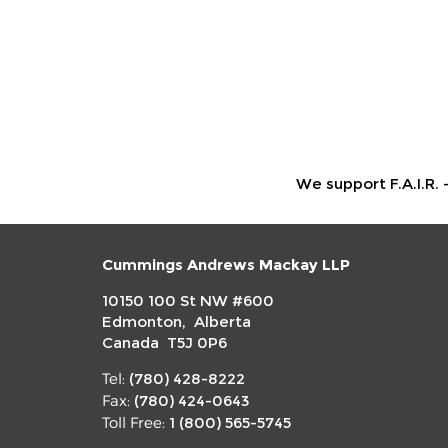
We support F.A.I.R. 
Cummings Andrews Mackay LLP
10150 100 St NW #600
Edmonton, Alberta
Canada T5J 0P6
(780) 428-8222
Tel:
(780) 424-0643
Fax:
1 (800) 565-5745
Toll Free: