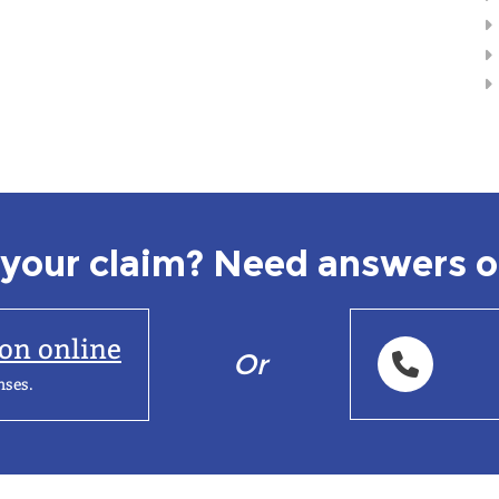
your claim? Need answers o
ion online
Or
nses.