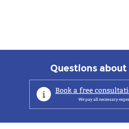
Questions about 
Book a free consultat
We pay all necessary expe