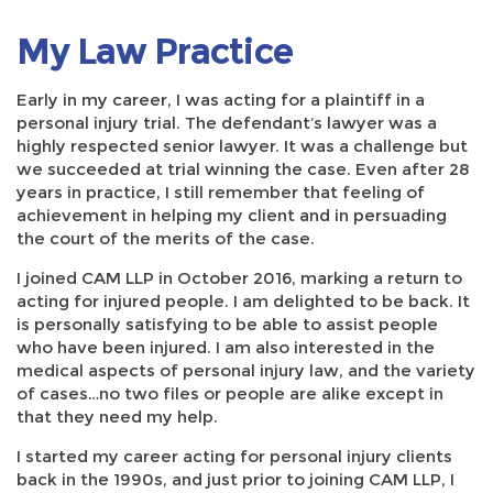
My Law Practice
Early in my career, I was acting for a plaintiff in a
personal injury trial. The defendant’s lawyer was a
highly respected senior lawyer. It was a challenge but
we succeeded at trial winning the case. Even after 28
years in practice, I still remember that feeling of
achievement in helping my client and in persuading
the court of the merits of the case.
I joined CAM LLP in October 2016, marking a return to
acting for injured people. I am delighted to be back. It
is personally satisfying to be able to assist people
who have been injured. I am also interested in the
medical aspects of personal injury law, and the variety
of cases…no two files or people are alike except in
that they need my help.
I started my career acting for personal injury clients
back in the 1990s, and just prior to joining CAM LLP, I