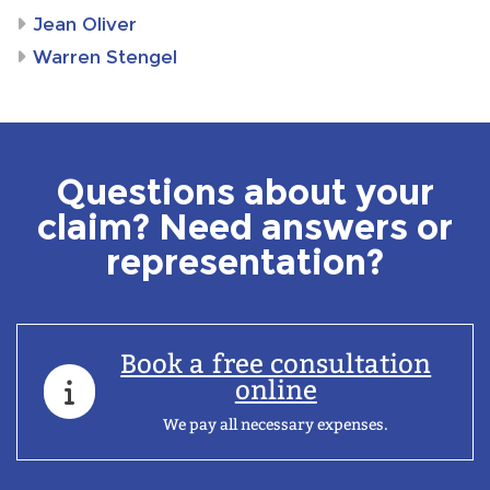
Jean Oliver
Warren Stengel
Questions about your
claim? Need answers or
representation?
Book a free consultation
online
We pay all necessary expenses.