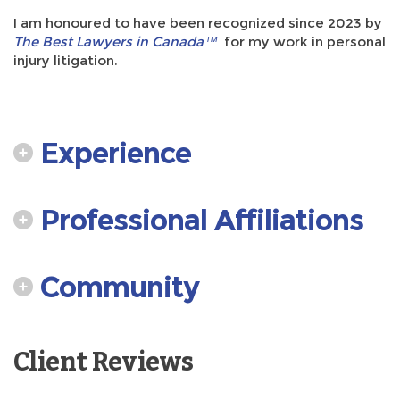
I am honoured to have been recognized since 2023 by
The Best Lawyers in Canada™
for my work in personal
injury litigation.
Experience
Professional Affiliations
Community
Client Reviews
Testimonials