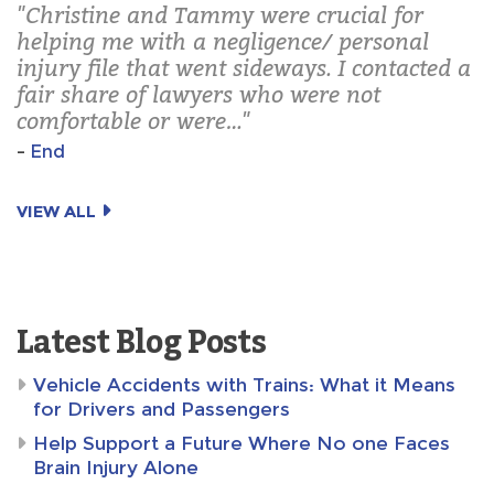
"Christine and Tammy were crucial for
helping me with a negligence/ personal
injury file that went sideways. I contacted a
fair share of lawyers who were not
comfortable or were…"
–
End
VIEW ALL
Latest Blog Posts
Vehicle Accidents with Trains: What it Means
for Drivers and Passengers
Help Support a Future Where No one Faces
Brain Injury Alone