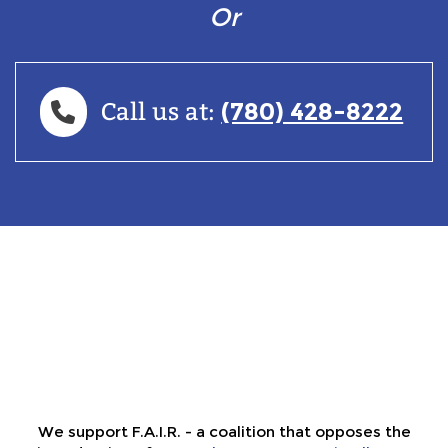
Or
(780) 428-8222
Call us at:
We support F.A.I.R. - a coalition that opposes the