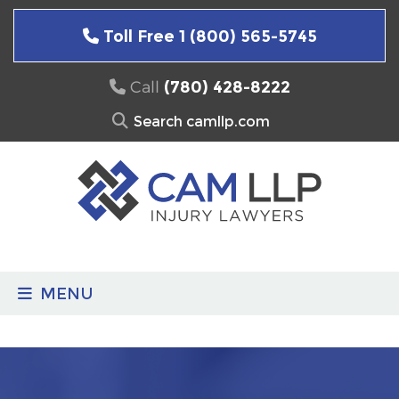
Skip
to
Toll Free 1 (800) 565-5745
content
Call
(780) 428-8222
Search
for:
MENU