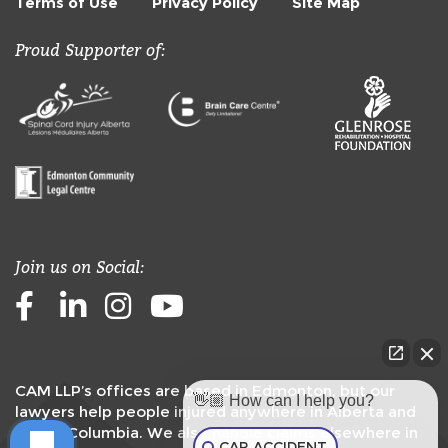
Terms of Use
Privacy Policy
Site Map
Proud Supporter of:
Join us on Social:
Facebook
LinkedIn
Instagram
Youtube
CAM LLP’s offices are based in Edmonton, but our
👋🏼 How can I help you?
lawyers help people injured anywhere in Alberta and
British Columbia. We also handle claims elsewhere in
CAR ACCIDENT