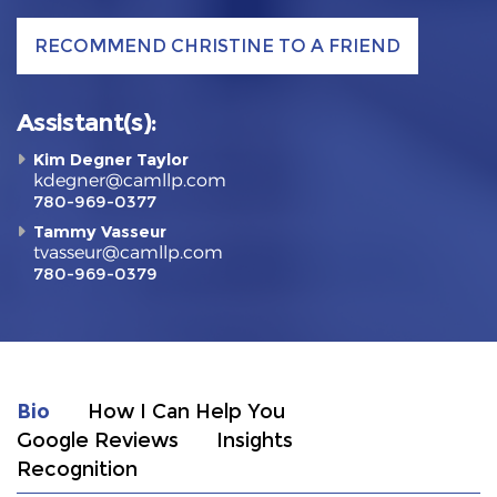
RECOMMEND CHRISTINE TO A FRIEND
Assistant(s):
Kim Degner Taylor
kdegner@camllp.com
780-969-0377
Tammy Vasseur
tvasseur@camllp.com
780-969-0379
Bio
How I Can Help You
Google Reviews
Insights
Recognition