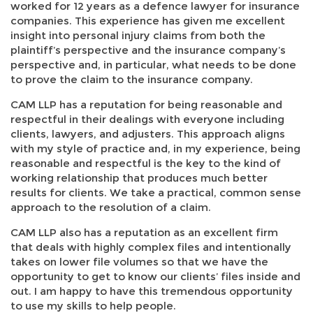
worked for 12 years as a defence lawyer for insurance
companies. This experience has given me excellent
insight into personal injury claims from both the
plaintiff’s perspective and the insurance company’s
perspective and, in particular, what needs to be done
to prove the claim to the insurance company.
CAM LLP has a reputation for being reasonable and
respectful in their dealings with everyone including
clients, lawyers, and adjusters. This approach aligns
with my style of practice and, in my experience, being
reasonable and respectful is the key to the kind of
working relationship that produces much better
results for clients. We take a practical, common sense
approach to the resolution of a claim.
CAM LLP also has a reputation as an excellent firm
that deals with highly complex files and intentionally
takes on lower file volumes so that we have the
opportunity to get to know our clients’ files inside and
out. I am happy to have this tremendous opportunity
to use my skills to help people.