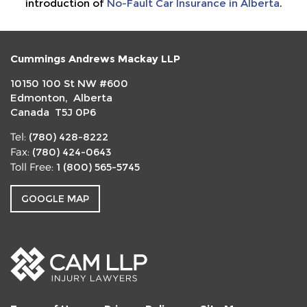
introduction of
No-Fault Car Insurance in Alberta
.
Cummings Andrews Mackay LLP
10150 100 St NW #600
Edmonton, Alberta
Canada T5J 0P6
(780) 428-8222
Tel:
(780) 424-0643
Fax:
1 (800) 565-5745
Toll Free:
GOOGLE MAP