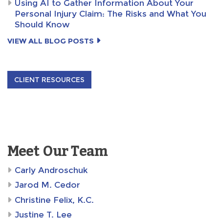
Using AI to Gather Information About Your
Personal Injury Claim: The Risks and What You
Should Know
VIEW ALL BLOG POSTS
CLIENT RESOURCES
Meet Our Team
Carly Androschuk
Jarod M. Cedor
Christine Felix, K.C.
Justine T. Lee