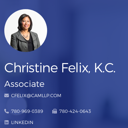
Christine Felix, K.C.
Associate
CFELIX@CAMLLP.COM
780-969-0389
780-424-0643
LINKEDIN