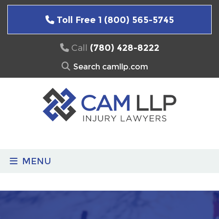
Skip
to
Toll Free 1 (800) 565-5745
content
Call
(780) 428-8222
Search
for:
MENU