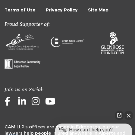
Terms of Use
Privacy Policy
Site Map
Proud Supporter of:
Join us on Social:
Facebook
LinkedIn
Instagram
Youtube
CAM LLP’s offices are based in Edmonton, but our
👋🏼 How can I help you?
lawyers help people injured anywhere in Alberta and