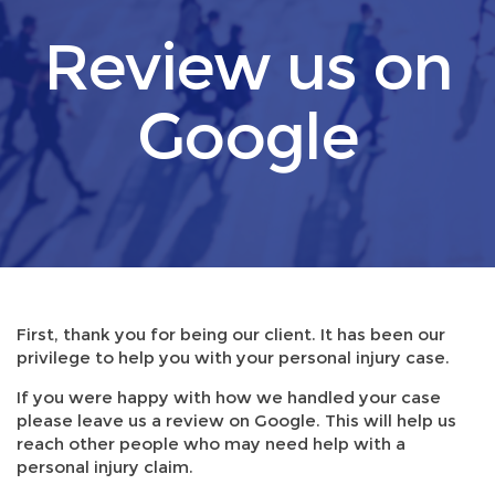
Review us on
Google
First, thank you for being our client. It has been our
privilege to help you with your personal injury case.
If you were happy with how we handled your case
please leave us a review on Google. This will help us
reach other people who may need help with a
personal injury claim.