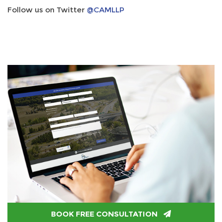
Follow us on Twitter
@CAMLLP
BOOK FREE CONSULTATION