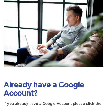
Already have a Google
Account?
If you already have a Google Account please click the