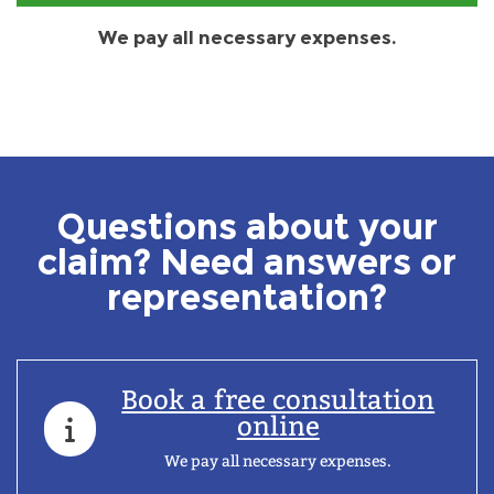
We pay all necessary expenses.
Questions about your
claim? Need answers or
representation?
Book a free consultation
online
We pay all necessary expenses.