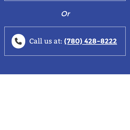
Or
(780) 428-8222
Call us at: