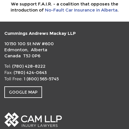
We support F.A.I.R. - a coalition that opposes the
introduction of
No-Fault Car Insurance in Alberta
.
Cummings Andrews Mackay LLP
10150 100 St NW #600
Edmonton, Alberta
Canada T5J 0P6
(780) 428-8222
Tel:
(780) 424-0643
Fax:
1 (800) 565-5745
Toll Free:
GOOGLE MAP