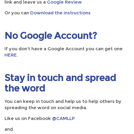
link and leave us a
Google Review
Or you can
Download the instructions
No Google Account?
If you don’t have a Google Account you can get one
HERE
.
Stay in touch and spread
the word
You can keep in touch and help us to help others by
spreading the word on social media.
Like us on Facebook
@CAMLLP
and