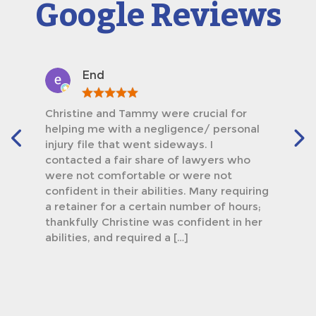
Google Reviews
End
Christine and Tammy were crucial for
helping me with a negligence/ personal
injury file that went sideways. I
contacted a fair share of lawyers who
were not comfortable or were not
confident in their abilities. Many requiring
a retainer for a certain number of hours;
thankfully Christine was confident in her
abilities, and required a […]