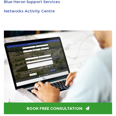
Blue Heron Support Services
Networks Activity Centre
BOOK FREE CONSULTATION