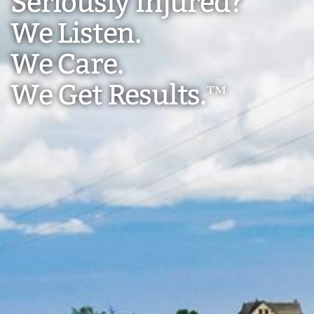
Seriously Injured?
We Listen.
We Care.
We Get Results.
™