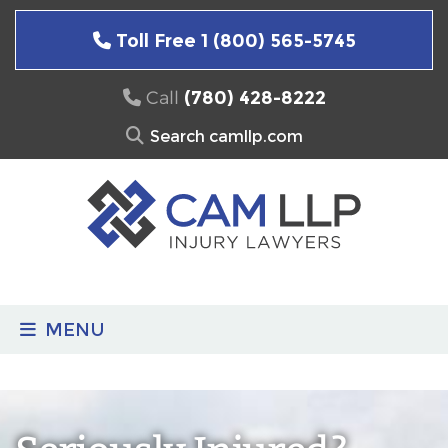
Skip
to
Toll Free 1 (800) 565-5745
content
Call
(780) 428-8222
Search
for:
MENU