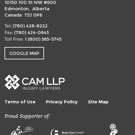
10150 100 St NW #600
Edmonton, Alberta
Canada T5J 0P6
(780) 428-8222
Tel:
(780) 424-0643
Fax:
1 (800) 565-5745
Toll Free:
GOOGLE MAP
Terms of Use
Privacy Policy
Site Map
Proud Supporter of: