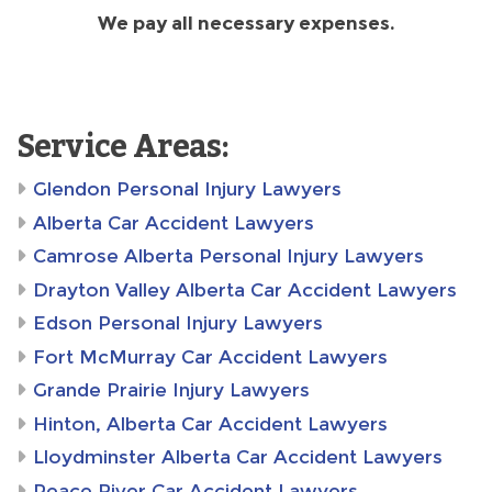
We pay all necessary expenses.
Service Areas:
Glendon Personal Injury Lawyers
Alberta Car Accident Lawyers
Camrose Alberta Personal Injury Lawyers
Drayton Valley Alberta Car Accident Lawyers
Edson Personal Injury Lawyers
Fort McMurray Car Accident Lawyers
Grande Prairie Injury Lawyers
Hinton, Alberta Car Accident Lawyers
Lloydminster Alberta Car Accident Lawyers
Peace River Car Accident Lawyers