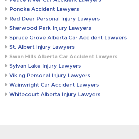
Ponoka Accident Lawyers
Red Deer Personal Injury Lawyers
Sherwood Park Injury Lawyers
Spruce Grove Alberta Car Accident Lawyers
St. Albert Injury Lawyers
Swan Hills Alberta Car Accident Lawyers
Sylvan Lake Injury Lawyers
Viking Personal Injury Lawyers
Wainwright Car Accident Lawyers
Whitecourt Alberta Injury Lawyers