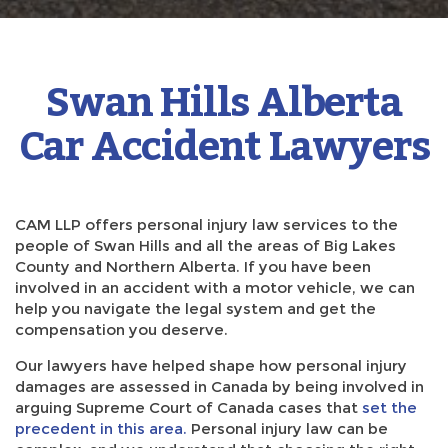
Swan Hills Alberta
Car Accident Lawyers
CAM LLP offers personal injury law services to the
people of Swan Hills and all the areas of Big Lakes
County and Northern Alberta. If you have been
involved in an accident with a motor vehicle, we can
help you navigate the legal system and get the
compensation you deserve.
Our lawyers have helped shape how personal injury
damages are assessed in Canada by being involved in
arguing Supreme Court of Canada cases that
set the
precedent in this area.
Personal injury law can be