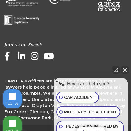
Join us on Social:
Facebook
LinkedIn
Instagram
Youtube
CAM LLP’s offices are based in Edmonton, but our
👋🏼 How can I help you?
lawyers help people injured anywhere in Alberta and
British Columbia. We also handle claims elsewhere in
CAR ACCIDENT
Canada and the United States. We have helped clients
TEXT US
in
Camrose
,
Drayton Valley
,
Edmonton
,
Fort McMurray
,
Fox Creek
,
Glendon
,
Grande Prairie
,
Peace River
,
Red
MOTORCYCLE ACCIDENT
Deer
,
Sherwood Park
,
St. Albert
, and
Whitecourt
.
PEDESTRIAN INJURED BY
G
CALL US