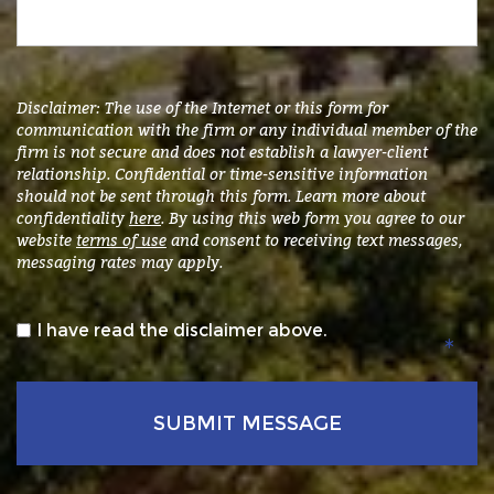
accident
and/or
injury
or
submit
Disclaimer: The use of the Internet or this form for
a
communication with the firm or any individual member of the
firm is not secure and does not establish a lawyer-client
general
relationship. Confidential or time-sensitive information
inquiry.
*
should not be sent through this form. Learn more about
confidentiality
here
. By using this web form you agree to our
website
terms of use
and consent to receiving text messages,
messaging rates may apply.
*
I have read the disclaimer above.