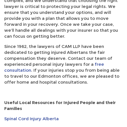
complex, and we understand that choosing the right
lawyer is critical to protecting your legal rights. We
ensure that you understand your options, and will
provide you with a plan that allows you to move
forward in your recovery. Once we take your case,
we’ll handle all dealings with your insurer so that you
can focus on getting better.
Since 1962, the lawyers of CAM LLP have been
dedicated to getting injured Albertans the fair
compensation they deserve. Contact our team of
experienced personal injury lawyers for a
free
consultation
. If your injuries stop you from being able
to travel to our Edmonton offices, we are pleased to
offer home and hospital consultations.
Useful Local Resources for Injured People and their
Families
Spinal Cord Injury Alberta