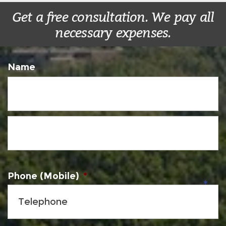
Get a free consultation. We pay all
necessary expenses.
Name
Phone (Mobile)
*