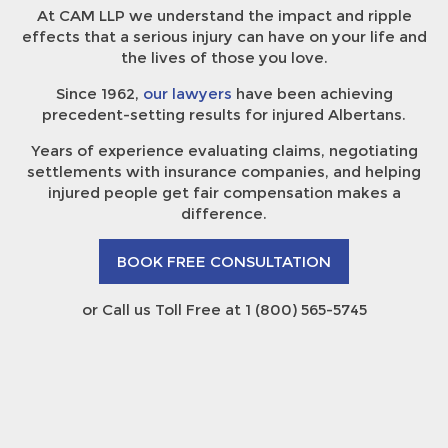
At CAM LLP we understand the impact and ripple
effects that a serious injury can have on your life and
the lives of those you love.
Since 1962,
our lawyers
have been achieving
precedent-setting results for injured Albertans.
Years of experience evaluating claims, negotiating
settlements with insurance companies, and helping
injured people get fair compensation makes a
difference.
BOOK FREE CONSULTATION
or Call us Toll Free at 1 (800) 565-5745