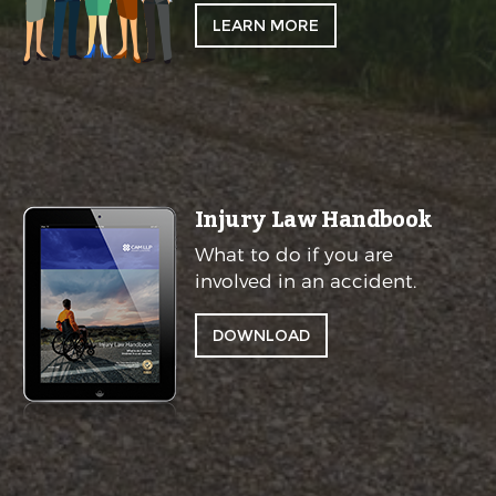
LEARN MORE
Injury Law Handbook
What to do if you are
involved in an accident.
DOWNLOAD