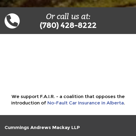
Or call us at:
(780) 428-8222
We support F.A.I.R. - a coalition that opposes the
introduction of
No-Fault Car Insurance in Alberta
.
Cummings Andrews Mackay LLP