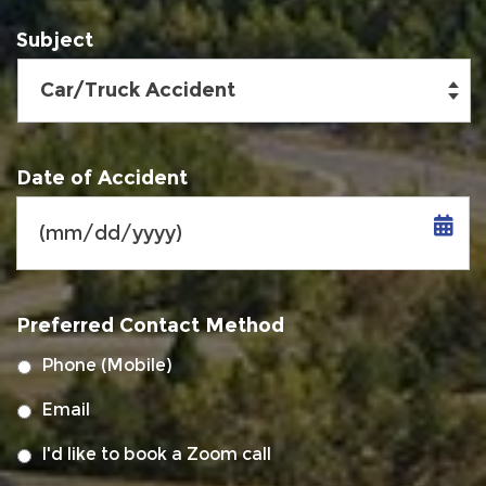
Subject
Date of Accident
MM
slash
Preferred Contact Method
DD
slash
Phone (Mobile)
YYYY
Email
I'd like to book a Zoom call