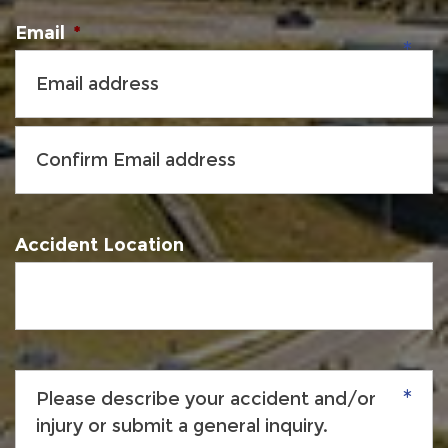
Email
*
Accident Location
Please
describe
your