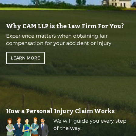
Why CAM LLP is the Law Firm For You?
Experience matters when obtaining fair
compensation for your accident or injury.
LEARN MORE
How a Personal Injury Claim Works
We will guide you every step
of the way.