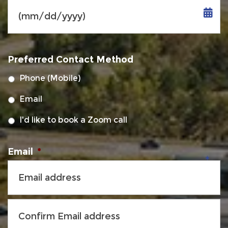
MM
slash
Preferred Contact Method
DD
slash
Phone (Mobile)
YYYY
Email
I'd like to book a Zoom call
Email
*