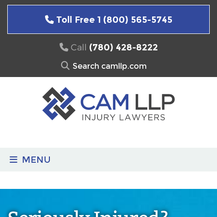
Skip
to
Toll Free 1 (800) 565-5745
content
Call
(780) 428-8222
Search
for:
MENU