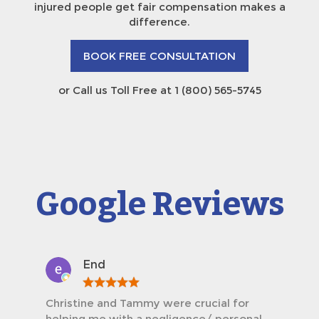
injured people get fair compensation makes a
difference.
BOOK FREE CONSULTATION
or Call us Toll Free at 1 (800) 565-5745
Google Reviews
End
Christine and Tammy were crucial for
helping me with a negligence/ personal