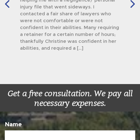
injury file that went sideways. I
contacted a fair share of lawyers who
were not comfortable or were not
confident in their abilities. Many requiring
a retainer for a certain number of hours;
thankfully Christine was confident in her
abilities, and required a […]
Get a free consultation. We pay all
necessary expenses.
Name