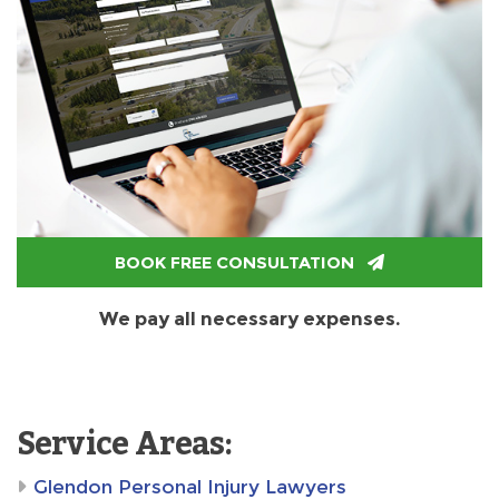
BOOK FREE CONSULTATION
We pay all necessary expenses.
Service Areas:
Glendon Personal Injury Lawyers