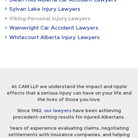
Sylvan Lake Injury Lawyers
Viking Personal Injury Lawyers
Wainwright Car Accident Lawyers
Whitecourt Alberta Injury Lawyers
At CAM LLP we understand the impact and ripple
effects that a serious injury can have on your life and
the lives of those you love.
Since 1962,
our lawyers
have been achieving
precedent-setting results for injured Albertans.
Years of experience evaluating claims, negotiating
settlements with insurance companies, and helping