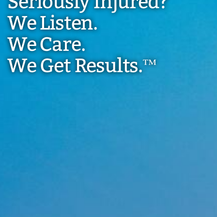
Seriously Injured?
We Listen.
We Care.
We Get Results.
™