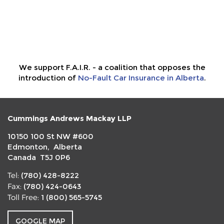
We support F.A.I.R. - a coalition that opposes the
introduction of
No-Fault Car Insurance in Alberta
.
Cummings Andrews Mackay LLP
10150 100 St NW #600
Edmonton, Alberta
Canada T5J 0P6
(780) 428-8222
Tel:
(780) 424-0643
Fax:
1 (800) 565-5745
Toll Free:
GOOGLE MAP