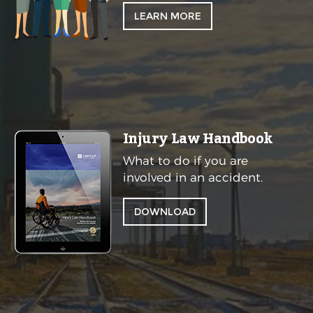
LEARN MORE
Injury Law Handbook
What to do if you are
involved in an accident.
DOWNLOAD