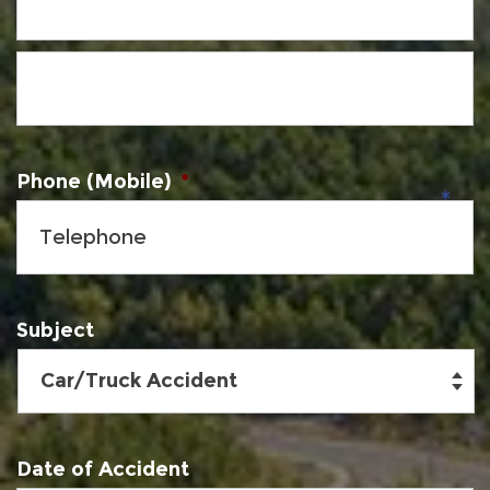
Phone (Mobile)
*
Subject
Date of Accident