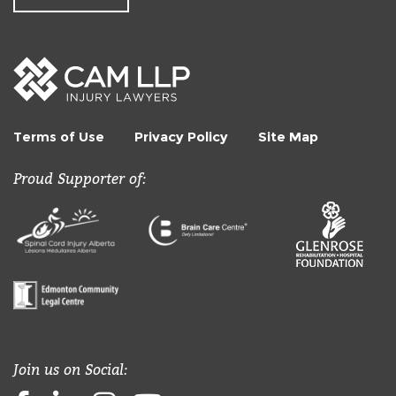
Terms of Use
Privacy Policy
Site Map
Proud Supporter of:
Join us on Social: