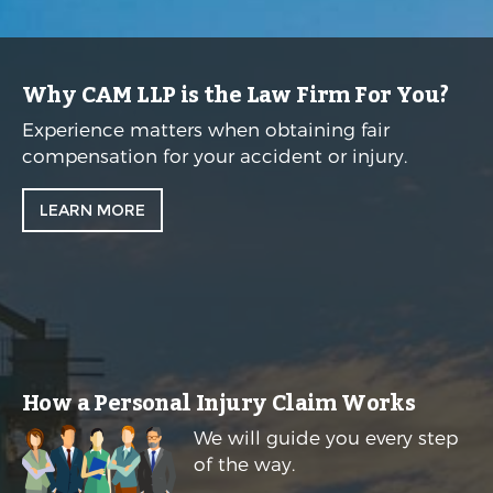
Why CAM LLP is the Law Firm For You?
Experience matters when obtaining fair
compensation for your accident or injury.
LEARN MORE
How a Personal Injury Claim Works
We will guide you every step
of the way.