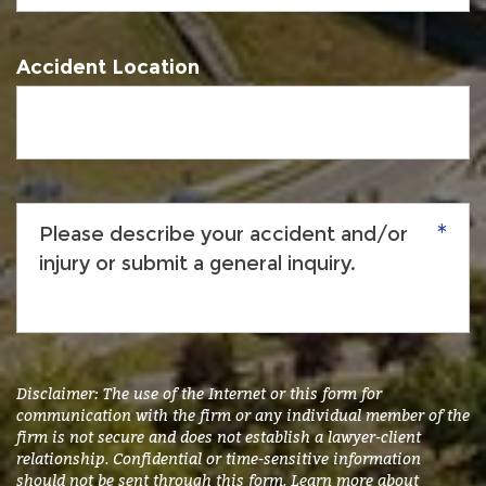
Accident Location
Please
describe
your
accident
and/or
injury
or
submit
Disclaimer: The use of the Internet or this form for
a
communication with the firm or any individual member of the
firm is not secure and does not establish a lawyer-client
general
relationship. Confidential or time-sensitive information
inquiry.
*
should not be sent through this form. Learn more about