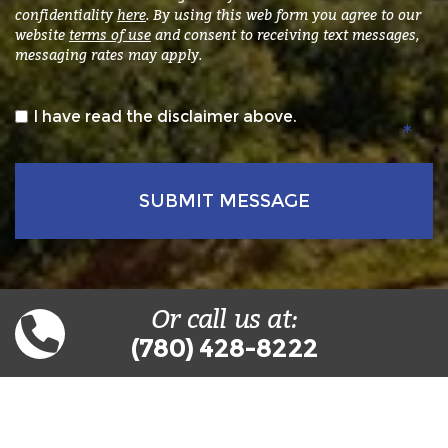
confidentiality
here
. By using this web form you agree to our
website
terms of use
and consent to receiving text messages,
messaging rates may apply.
*
I have read the disclaimer above.
Or call us at:
(780) 428-8222