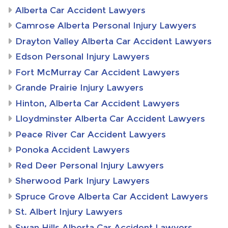
Alberta Car Accident Lawyers
Camrose Alberta Personal Injury Lawyers
Drayton Valley Alberta Car Accident Lawyers
Edson Personal Injury Lawyers
Fort McMurray Car Accident Lawyers
Grande Prairie Injury Lawyers
Hinton, Alberta Car Accident Lawyers
Lloydminster Alberta Car Accident Lawyers
Peace River Car Accident Lawyers
Ponoka Accident Lawyers
Red Deer Personal Injury Lawyers
Sherwood Park Injury Lawyers
Spruce Grove Alberta Car Accident Lawyers
St. Albert Injury Lawyers
Swan Hills Alberta Car Accident Lawyers