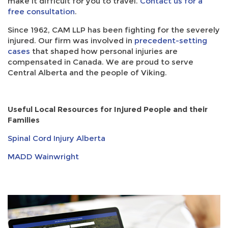
make it difficult for you to travel.
Contact us for a
free consultation
.
Since 1962, CAM LLP has been fighting for the severely
injured. Our firm was involved in
precedent-setting
cases
that shaped how personal injuries are
compensated in Canada. We are proud to serve
Central Alberta and the people of Viking.
Useful Local Resources for Injured People and their
Families
Spinal Cord Injury Alberta
MADD Wainwright