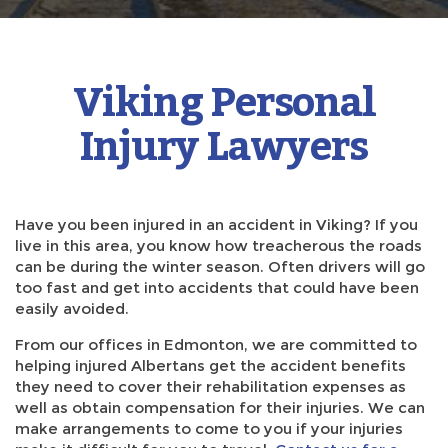
Viking Personal
Injury Lawyers
Have you been injured in an accident in Viking? If you
live in this area, you know how treacherous the roads
can be during the winter season. Often drivers will go
too fast and get into accidents that could have been
easily avoided.
From our offices in Edmonton, we are committed to
helping injured Albertans get the accident benefits
they need to cover their rehabilitation expenses as
well as obtain compensation for their injuries. We can
make arrangements to come to you if your injuries