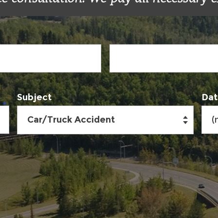
Subject
Dat