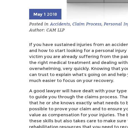
May 1
2018
Posted in
Accidents
,
Claim Process
,
Personal In
Author: CAM LLP
If you have sustained injuries from an accid
and how to start looking for a personal injur
victim you are already suffering from the pain
the right medical treatment and dealing with 
overwhelming, very quickly. Knowing that you
can trust to explain what’s going on and hel
much easier to focus on your recovery.
A good lawyer will have dealt with your type
to guide you through the claims process. Tha
that he or she knows exactly what needs to 
possible to prove your claim and to ensure 
value as compensation for your injuries. The 
these skills but also takes care to make sure
rehabilitation resources that you need to rec