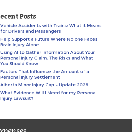
ecent Posts
Vehicle Accidents with Trains: What it Means
for Drivers and Passengers
Help Support a Future Where No one Faces
Brain Injury Alone
Using AI to Gather Information About Your
Personal Injury Claim: The Risks and What
You Should Know
Factors That Influence the Amount of a
Personal Injury Settlement
Alberta Minor Injury Cap – Update 2026
What Evidence Will I Need for my Personal
Injury Lawsuit?
expenses.