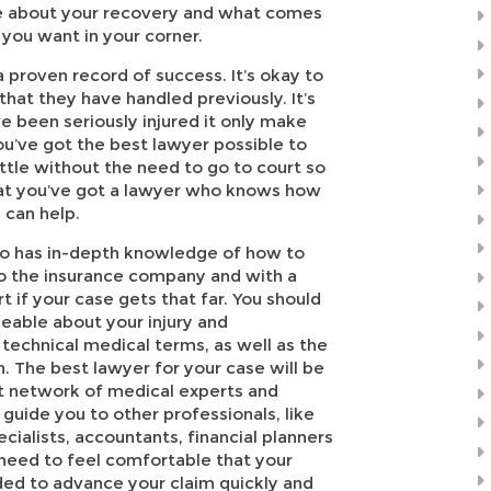
are about your recovery and what comes
 you want in your corner.
a proven record of success. It’s okay to
that they have handled previously. It’s
ve been seriously injured it only make
u’ve got the best lawyer possible to
ttle without the need to go to court so
that you’ve got a lawyer who knows how
 can help.
o has in-depth knowledge of how to
to the insurance company and with a
t if your case gets that far. You should
eable about your injury and
technical medical terms, as well as the
n. The best lawyer for your case will be
t network of medical experts and
o guide you to other professionals, like
cialists, accountants, financial planners
 need to feel comfortable that your
eded to advance your claim quickly and