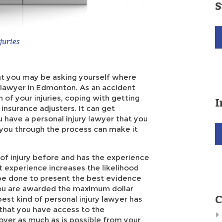
S
juries
ent you may be asking yourself where
y lawyer in Edmonton. As an accident
 of your injuries, coping with getting
I
insurance adjusters. It can get
 have a personal injury lawyer that you
p you through the process can make it
 of injury before and has the experience
t experience increases the likelihood
be done to present the best evidence
you are awarded the maximum dollar
C
best kind of personal injury lawyer has
 that you have access to the
over as much as is possible from your