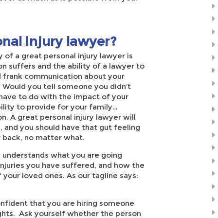
nal injury lawyer?
 of a great personal injury lawyer is
 suffers and the ability of a lawyer to
nd frank communication about your
. Would you tell someone you didn’t
have to do with the impact of your
ility to provide for your family…
n. A great personal injury lawyer will
ou, and you should have that gut feeling
r back, no matter what.
er understands what you are going
njuries you have suffered, and how the
f your loved ones. As our tagline says:
onfident that you are hiring someone
rights. Ask yourself whether the person