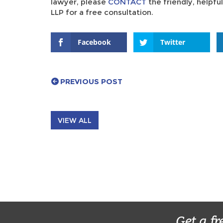
lawyer, please
CONTACT
the friendly, helpf
LLP for a free consultation.
Facebook
Twitter
PREVIOUS POST
VIEW ALL
Get a fr