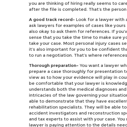
you are thinking of hiring really seems to c
after the file is completed. That’s the person
A good track record–
Look for a lawyer with 
ask lawyers for examples of cases like yours 
also okay to ask them for references. If you’
sense that you take the time to make sure yo
take your case. Most personal injury cases se
it’s also important for you to be confident 
to run a negotiation. That’s where references
Thorough preparation–
You want a lawyer wh
prepare a case thoroughly for presentation 
view as to how your evidence will play in cour
be comfortable that your lawyer is knowledg
understands both the medical diagnoses and 
intricacies of the law governing your situatio
able to demonstrate that they have excellen
rehabilitation specialists. They will be able t
accident investigators and reconstruction spe
and tax experts to assist with your case. You
lawyer is paying attention to the details ne