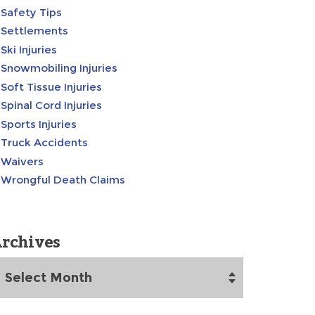
Safety Tips
Settlements
Ski Injuries
Snowmobiling Injuries
Soft Tissue Injuries
Spinal Cord Injuries
Sports Injuries
Truck Accidents
Waivers
Wrongful Death Claims
rchives
rchives