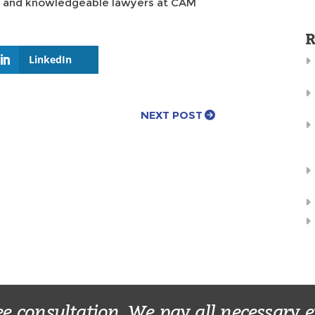
ul and knowledgeable lawyers at CAM
R
LinkedIn
NEXT POST
ee consultation. We pay all necessary 