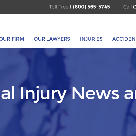
Toll Free
1 (800) 565-5745
Call
(
OUR FIRM
OUR LAWYERS
INJURIES
ACCIDEN
al Injury News 