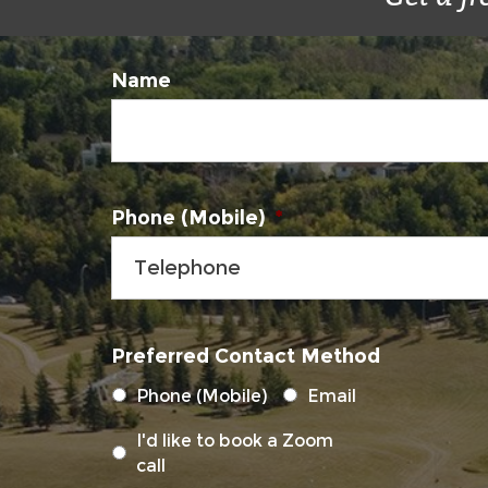
Name
Phone (Mobile)
*
Preferred Contact Method
Phone (Mobile)
Email
I'd like to book a Zoom
call