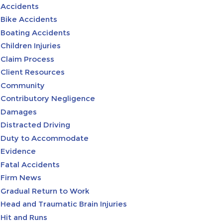
Accidents
Bike Accidents
Boating Accidents
Children Injuries
Claim Process
Client Resources
Community
Contributory Negligence
Damages
Distracted Driving
Duty to Accommodate
Evidence
Fatal Accidents
Firm News
Gradual Return to Work
Head and Traumatic Brain Injuries
Hit and Runs