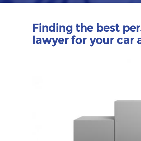
Finding the best per
lawyer for your car 