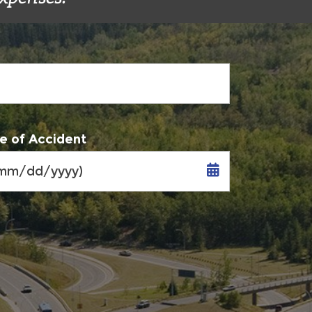
e of Accident
MM
slash
DD
slash
YYYY