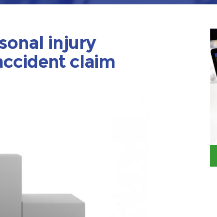
sonal injury
accident claim