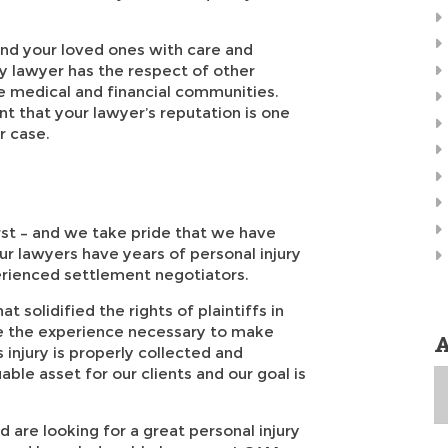
 and your loved ones with care and
ry lawyer has the respect of other
he medical and financial communities.
nt that your lawyer’s reputation is one
r case.
rst – and we take pride that we have
ur lawyers have years of personal injury
perienced settlement negotiators.
 solidified the rights of plaintiffs in
ve the experience necessary to make
A
s injury is properly collected and
ble asset for our clients and our goal is
A
d are looking for a great personal injury