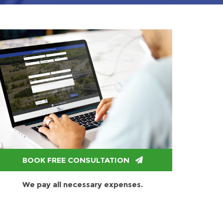
BOOK FREE CONSULTATION
We pay all necessary expenses.