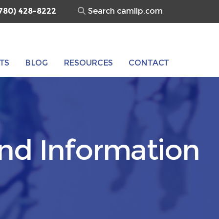
Search
780) 428-8222
for:
TS
BLOG
RESOURCES
CONTACT
and Information