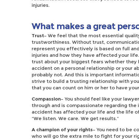
injuries.
What makes a great perso
Trust
– We feel that the most essential quality
trustworthiness. Without trust, communication
represent you effectively is based on full a
injuries and how they have affected your life
trust about your biggest fears whether they 
accident on a personal relationship or your ab
probably not. And this is important informatio
strive to build a trusting relationship with y
that you can count on him or her to have you
Compassion
– You should feel like your lawy
through and is compassionate regarding the i
accident has affected your life and the life o
“We listen. We care. We get results.”
A champion of your rights
– You need to be c
who will go the extra mile to fight for your 