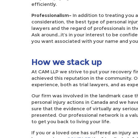
efficiently.
Professionalism–
In addition to treating you
consideration, the best type of personal inju
lawyers and the regard of professionals in t
Ask around…it’s in your interest to be confide
you want associated with your name and you
How we stack up
At CAM LLP we strive to put your recovery fi
achieved this reputation in the community. O
experience, both as trial lawyers, and as ex
Our firm was involved in the landmark case that
personal injury actions in Canada and we ha
sure that the evidence of virtually any seriou
presented. Our professional network is a valua
to get you back to living your life.
If you or a loved one has suffered an injury an