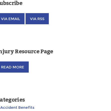
ubscribe
VIA EMAIL
VIA RSS
njury Resource Page
READ MORE
ategories
Accident Benefits