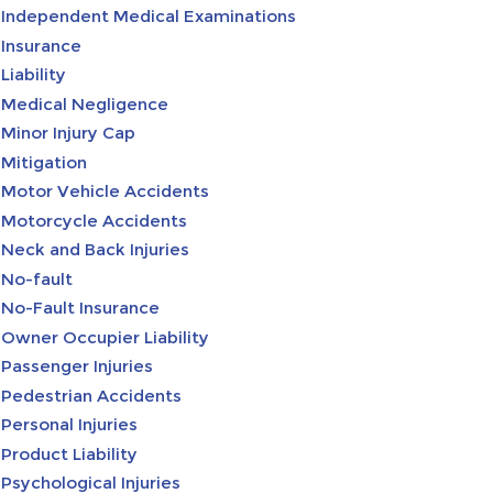
Independent Medical Examinations
Insurance
Liability
Medical Negligence
Minor Injury Cap
Mitigation
Motor Vehicle Accidents
Motorcycle Accidents
Neck and Back Injuries
No-fault
No-Fault Insurance
Owner Occupier Liability
Passenger Injuries
Pedestrian Accidents
Personal Injuries
Product Liability
Psychological Injuries