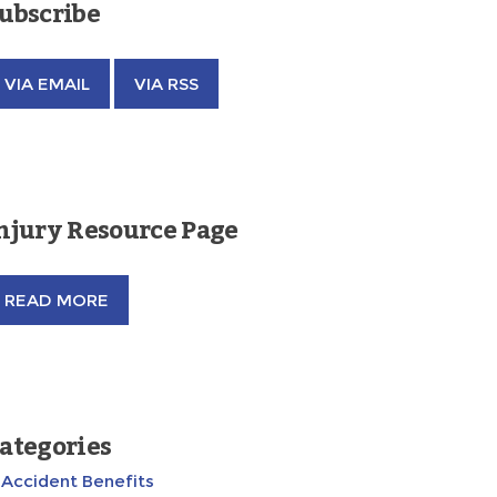
ubscribe
VIA EMAIL
VIA RSS
njury Resource Page
READ MORE
ategories
Accident Benefits