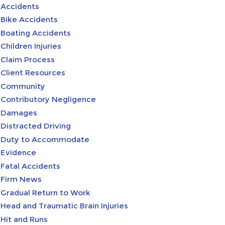
Accidents
Bike Accidents
Boating Accidents
Children Injuries
Claim Process
Client Resources
Community
Contributory Negligence
Damages
Distracted Driving
Duty to Accommodate
Evidence
Fatal Accidents
Firm News
Gradual Return to Work
Head and Traumatic Brain Injuries
Hit and Runs