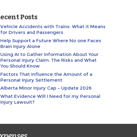
ecent Posts
Vehicle Accidents with Trains: What it Means
for Drivers and Passengers
Help Support a Future Where No one Faces
Brain Injury Alone
Using AI to Gather Information About Your
Personal Injury Claim: The Risks and What
You Should Know
Factors That Influence the Amount of a
Personal Injury Settlement
Alberta Minor Injury Cap – Update 2026
What Evidence Will I Need for my Personal
Injury Lawsuit?
expenses.