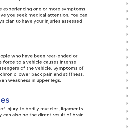
 are experiencing one or more symptoms
tive you seek medical attention. You can
sician to have your injuries assessed
eople who have been rear-ended or
e force to a vehicle causes intense
ssengers of the vehicle. Symptoms of
 chronic lower back pain and stiffness,
ven weakness in upper legs.
hes
of injury to bodily muscles, ligaments
y can also be the direct result of brain