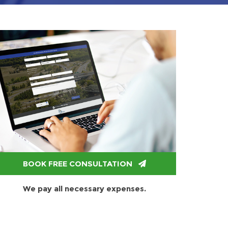
BOOK FREE CONSULTATION
We pay all necessary expenses.