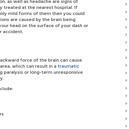
on, as well as headache are signs of
treated at the nearest hospital. If
nly mild forms of them then you could
ions are caused by the brain being
 your head on the surface of your dash or
r accident.
backward force of the brain can cause
area, which can result in a
traumatic
ding paralysis or long-term unresponsive
y.
clude:
rs