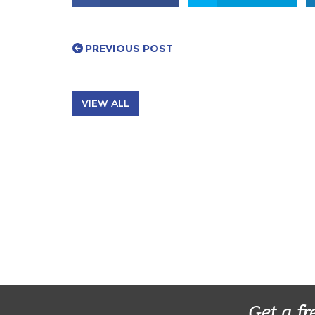
PREVIOUS POST
VIEW ALL
Get a fr