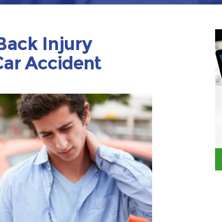
Back Injury
ar Accident