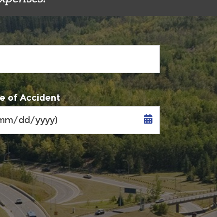
e of Accident
MM
slash
DD
slash
YYYY