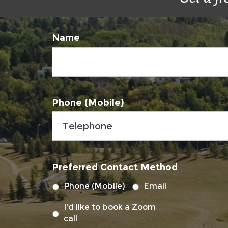
Name
Phone (Mobile)
*
Preferred Contact Method
Phone (Mobile)
Email
I'd like to book a Zoom
call