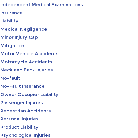
Independent Medical Examinations
Insurance
Liability
Medical Negligence
Minor Injury Cap
Mitigation
Motor Vehicle Accidents
Motorcycle Accidents
Neck and Back Injuries
No-fault
No-Fault Insurance
Owner Occupier Liability
Passenger Injuries
Pedestrian Accidents
Personal Injuries
Product Liability
Psychological Injuries