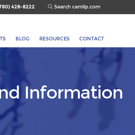
Search
780) 428-8222
for:
TS
BLOG
RESOURCES
CONTACT
and Information