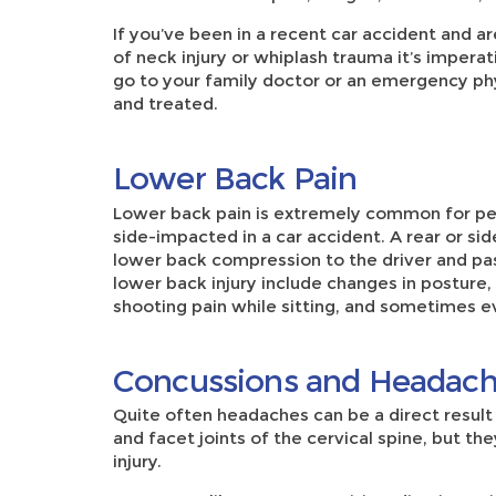
If you’ve been in a recent car accident and
of neck injury or whiplash trauma it’s impera
go to your family doctor or an emergency phy
and treated.
Lower Back Pain
Lower back pain is extremely common for p
side-impacted in a car accident. A rear or sid
lower back compression to the driver and pa
lower back injury include changes in posture,
shooting pain while sitting, and sometimes e
Concussions and Headac
Quite often headaches can be a direct result 
and facet joints of the cervical spine, but the
injury.