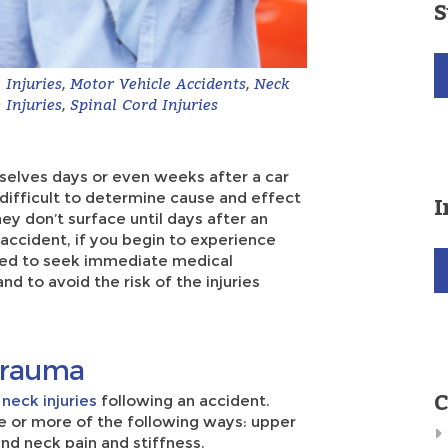
S
Injuries
,
Motor Vehicle Accidents
,
Neck
 Injuries
,
Spinal Cord Injuries
mselves days or even weeks after a car
e difficult to determine cause and effect
I
hey don’t surface until days after an
 accident, if you begin to experience
eed to seek immediate medical
nd to avoid the risk of the injuries
 Trauma
C
n
neck injuries
following an accident.
 or more of the following ways: upper
nd neck pain and stiffness.