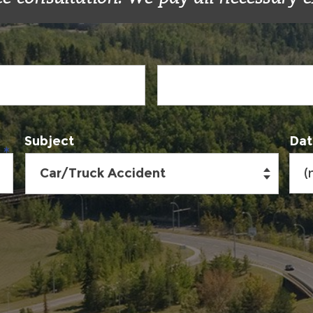
Subject
Dat