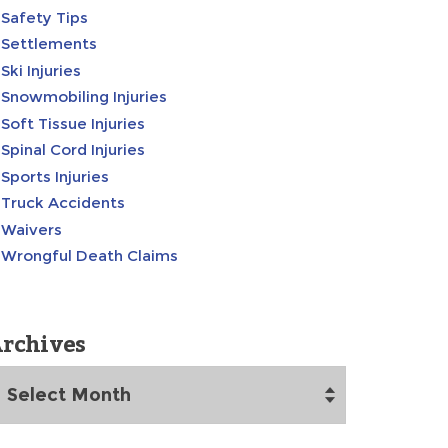
Safety Tips
Settlements
Ski Injuries
Snowmobiling Injuries
Soft Tissue Injuries
Spinal Cord Injuries
Sports Injuries
Truck Accidents
Waivers
Wrongful Death Claims
rchives
rchives