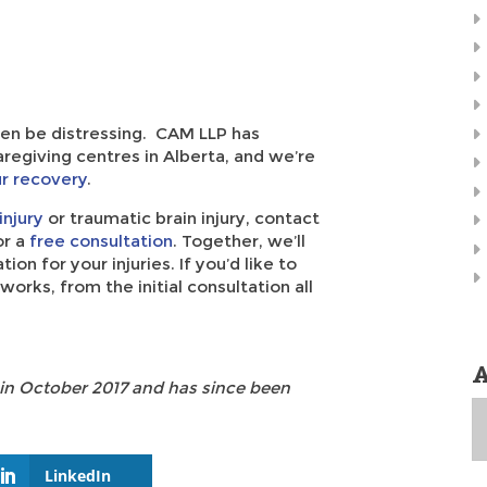
ften be distressing. CAM LLP has
regiving centres in Alberta, and we’re
ur recovery
.
injury
or traumatic brain injury, contact
r a
free consultation
. Together, we’ll
n for your injuries. If you’d like to
orks, from the initial consultation all
A
 in October 2017 and has since been
A
LinkedIn