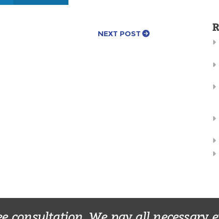
R
NEXT POST
ee consultation. We pay all necessary 