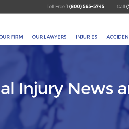
Toll Free
1 (800) 565-5745
Call
(
OUR FIRM
OUR LAWYERS
INJURIES
ACCIDEN
al Injury News 