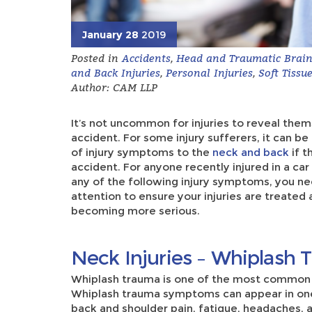
January 28
2019
Posted in
Accidents
,
Head and Traumatic Brain 
and Back Injuries
,
Personal Injuries
,
Soft Tissue
Author: CAM LLP
It’s not uncommon for injuries to reveal the
accident. For some injury sufferers, it can b
of injury symptoms to the
neck and back
if t
accident. For anyone recently injured in a car
any of the following injury symptoms, you n
attention to ensure your injuries are treated a
becoming more serious.
Neck Injuries – Whiplash
Whiplash trauma is one of the most commo
Whiplash trauma symptoms can appear in one
back and shoulder pain, fatigue, headaches, a