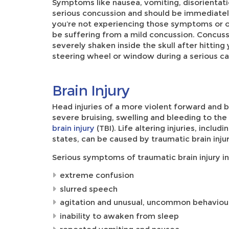
Symptoms like nausea, vomiting, disorientati
serious concussion and should be immediately 
you’re not experiencing those symptoms or o
be suffering from a mild concussion. Concuss
severely shaken inside the skull after hitting
steering wheel or window during a serious ca
Brain Injury
Head injuries of a more violent forward and 
severe bruising, swelling and bleeding to the 
brain injury
(TBI). Life altering injuries, inclu
states, can be caused by traumatic brain injur
Serious symptoms of traumatic brain injury in
extreme confusion
slurred speech
agitation and unusual, uncommon behaviou
inability to awaken from sleep