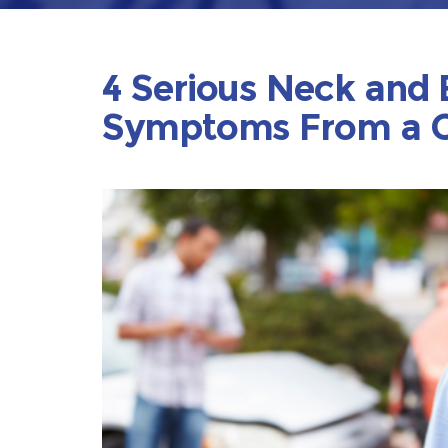
4 Serious Neck and 
Symptoms From a C