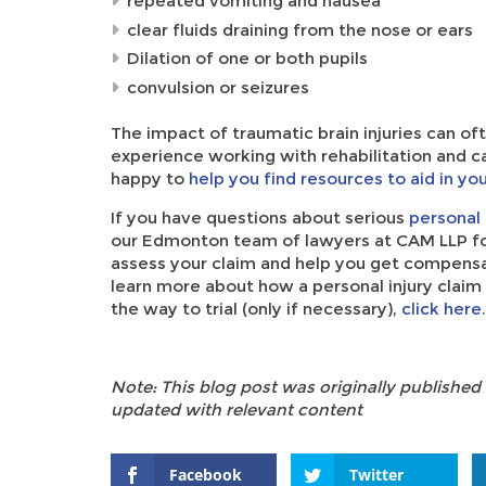
repeated vomiting and nausea
clear fluids draining from the nose or ears
Dilation of one or both pupils
convulsion or seizures
The impact of traumatic brain injuries can o
experience working with rehabilitation and ca
happy to
help you find resources to aid in yo
If you have questions about serious
personal 
our Edmonton team of lawyers at CAM LLP fo
assess your claim and help you get compensatio
learn more about how a personal injury claim w
the way to trial (only if necessary),
click here.
Note: This blog post was originally published
updated with relevant content
Facebook
Twitter