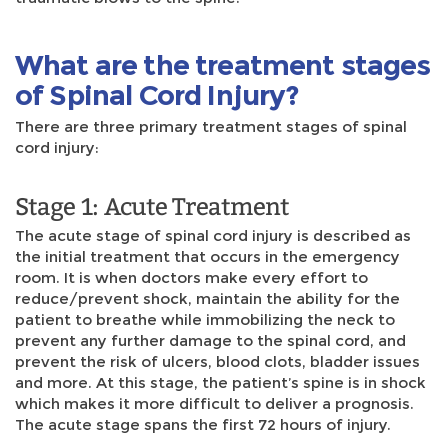
What are the treatment stages
of Spinal Cord Injury?
There are three primary treatment stages of spinal
cord injury:
Stage 1: Acute Treatment
The acute stage of spinal cord injury is described as
the initial treatment that occurs in the emergency
room. It is when doctors make every effort to
reduce/prevent shock, maintain the ability for the
patient to breathe while immobilizing the neck to
prevent any further damage to the spinal cord, and
prevent the risk of ulcers, blood clots, bladder issues
and more. At this stage, the patient’s spine is in shock
which makes it more difficult to deliver a prognosis.
The acute stage spans the first 72 hours of injury.