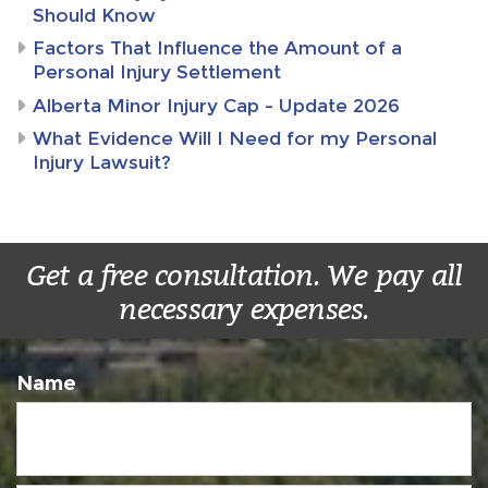
Should Know
Factors That Influence the Amount of a
Personal Injury Settlement
Alberta Minor Injury Cap – Update 2026
What Evidence Will I Need for my Personal
Injury Lawsuit?
Get a free consultation. We pay all
necessary expenses.
Name