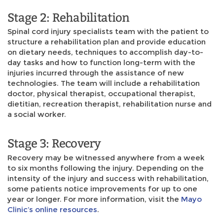
Stage 2: Rehabilitation
Spinal cord injury specialists team with the patient to
structure a rehabilitation plan and provide education
on dietary needs, techniques to accomplish day-to-
day tasks and how to function long-term with the
injuries incurred through the assistance of new
technologies. The team will include a rehabilitation
doctor, physical therapist, occupational therapist,
dietitian, recreation therapist, rehabilitation nurse and
a social worker.
Stage 3: Recovery
Recovery may be witnessed anywhere from a week
to six months following the injury. Depending on the
intensity of the injury and success with rehabilitation,
some patients notice improvements for up to one
year or longer. For more information, visit the
Mayo
Clinic’s online resources
.