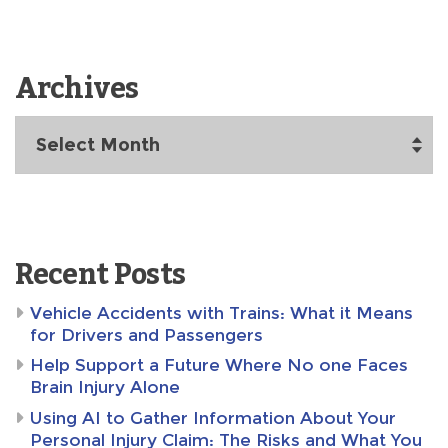
Archives
Archives
Recent Posts
Vehicle Accidents with Trains: What it Means
for Drivers and Passengers
Help Support a Future Where No one Faces
Brain Injury Alone
Using AI to Gather Information About Your
Personal Injury Claim: The Risks and What You