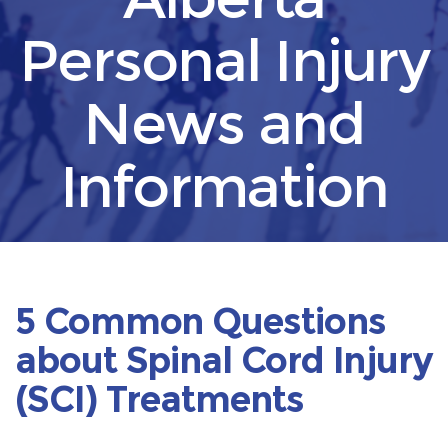
Personal Injury
News and
Information
5 Common Questions
about Spinal Cord Injury
(SCI) Treatments