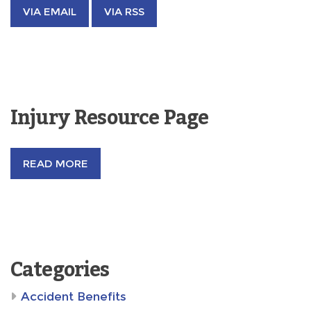
VIA EMAIL
VIA RSS
Injury Resource Page
READ MORE
Categories
Accident Benefits