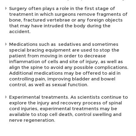
Surgery often plays a role in the first stage of
treatment in which surgeons remove fragments of
bone, fractured vertebrae or any foreign objects
that may have intruded the body during the
accident.
Medications such as sedatives and sometimes
special bracing equipment are used to stop the
patient from moving in order to decrease
inflammation of cells and site of injury, as well as
align the spine to avoid any possible complications.
Additional medications may be offered to aid in
controlling pain, improving bladder and bowel
control, as well as sexual function.
Experimental treatments. As scientists continue to
explore the injury and recovery process of spinal
cord injuries, experimental treatments may be
available to stop cell death, control swelling and
nerve regeneration.