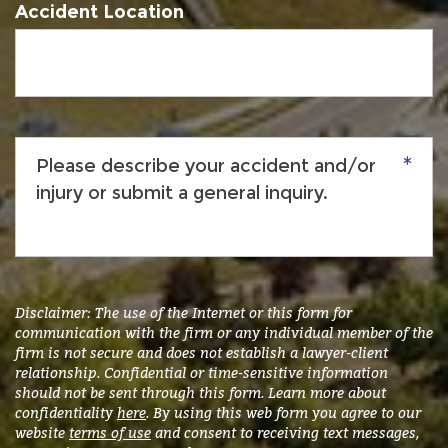
Accident Location
Please
describe
your
accident
and/or
injury
or
submit
Disclaimer: The use of the Internet or this form for
a
communication with the firm or any individual member of the
firm is not secure and does not establish a lawyer-client
general
relationship. Confidential or time-sensitive information
inquiry.
*
should not be sent through this form. Learn more about
confidentiality
here
. By using this web form you agree to our
website
terms of use
and consent to receiving text messages,