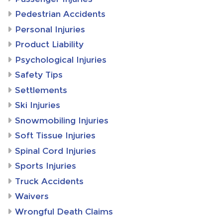
Pedestrian Accidents
Personal Injuries
Product Liability
Psychological Injuries
Safety Tips
Settlements
Ski Injuries
Snowmobiling Injuries
Soft Tissue Injuries
Spinal Cord Injuries
Sports Injuries
Truck Accidents
Waivers
Wrongful Death Claims