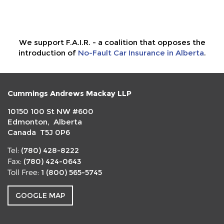
We support F.A.I.R. - a coalition that opposes the
introduction of
No-Fault Car Insurance in Alberta
.
Cummings Andrews Mackay LLP
10150 100 St NW #600
Edmonton, Alberta
Canada T5J 0P6
(780) 428-8222
Tel:
(780) 424-0643
Fax:
1 (800) 565-5745
Toll Free:
GOOGLE MAP