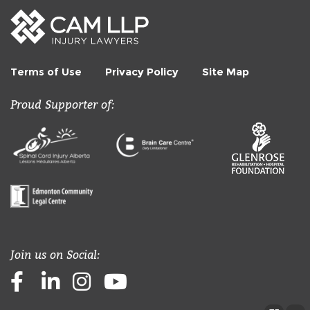
Terms of Use
Privacy Policy
Site Map
Proud Supporter of:
Join us on Social:
Facebook
LinkedIn
Instagram
Youtube