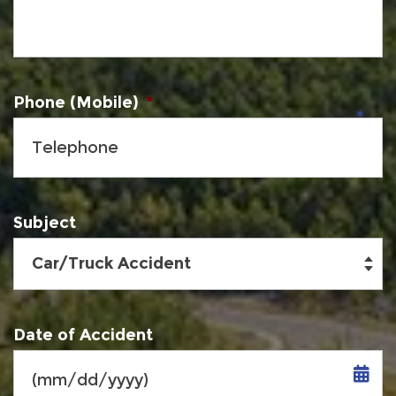
Phone (Mobile)
*
Subject
Date of Accident