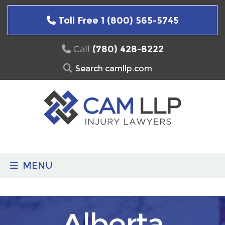
Skip
to
Toll Free 1 (800) 565-5745
content
Call
(780) 428-8222
Search
for:
MENU
Alberta