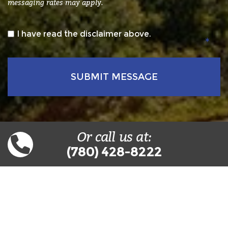
messaging rates may apply.
*
I have read the disclaimer above.
Or call us at:
(780) 428-8222