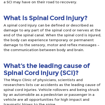
a SCI may have on their road to recovery.
What is Spinal Cord Injury?
A spinal cord injury can be defined or described as
damage to any part of the spinal cord or nerves at the
end of the spinal canal. When the spinal cord is injured,
the body can experience temporary or permanent
damage to the sensory, motor and reflex messages –
the communication between body and brain.
What’s the leading cause of
Spinal Cord Injury (SCI)?
The Mayo Clinic of physicians, scientists and
researchers lists car accidents as the leading cause of
spinal cord injuries. Vehicle rollovers and being struck
by an automobile as a pedestrian or passenger in a
vehicle are all opportunities for high impact and
traumatic blows to the spine.