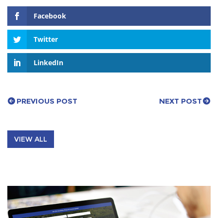
Facebook
Twitter
LinkedIn
PREVIOUS POST
NEXT POST
VIEW ALL