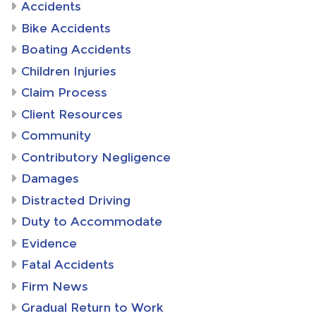
Accidents
Bike Accidents
Boating Accidents
Children Injuries
Claim Process
Client Resources
Community
Contributory Negligence
Damages
Distracted Driving
Duty to Accommodate
Evidence
Fatal Accidents
Firm News
Gradual Return to Work