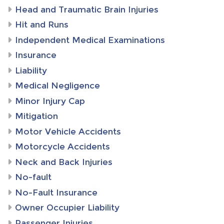
Head and Traumatic Brain Injuries
Hit and Runs
Independent Medical Examinations
Insurance
Liability
Medical Negligence
Minor Injury Cap
Mitigation
Motor Vehicle Accidents
Motorcycle Accidents
Neck and Back Injuries
No-fault
No-Fault Insurance
Owner Occupier Liability
Passenger Injuries