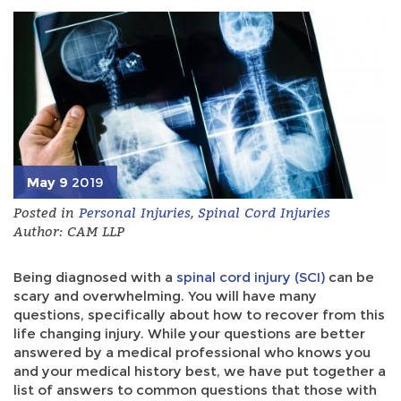
May 9
2019
Posted in
Personal Injuries
,
Spinal Cord Injuries
Author: CAM LLP
Being diagnosed with a
spinal cord injury (SCI)
can be
scary and overwhelming. You will have many
questions, specifically about how to recover from this
life changing injury. While your questions are better
answered by a medical professional who knows you
and your medical history best, we have put together a
list of answers to common questions that those with