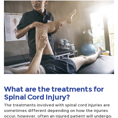
What are the treatments for
Spinal Cord Injury?
The treatments involved with spinal cord injuries are
sometimes different depending on how the injuries
occur; however, often an injured patient will undergo: