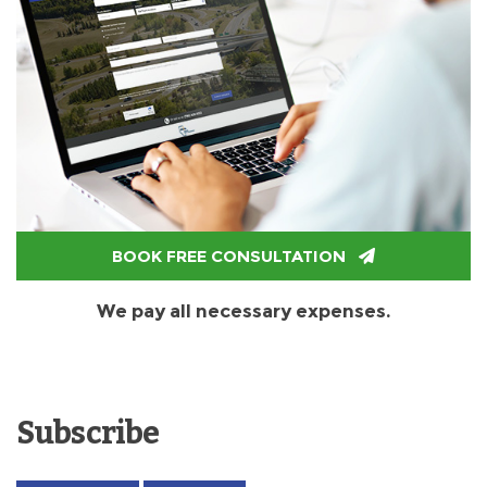
BOOK FREE CONSULTATION
We pay all necessary expenses.
Subscribe