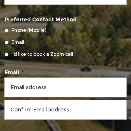
MM
slash
Preferred Contact Method
DD
slash
Phone (Mobile)
YYYY
Email
I'd like to book a Zoom call
Email
*