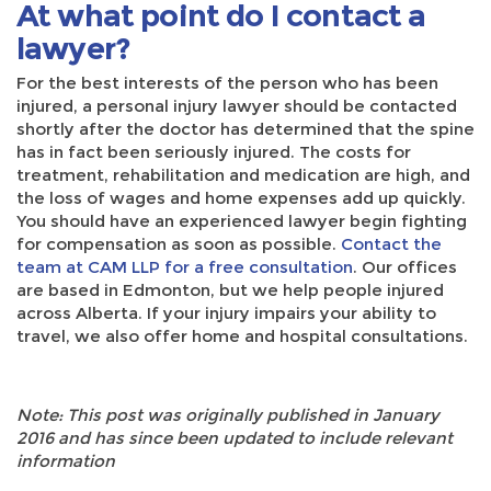
At what point do I contact a
lawyer?
For the best interests of the person who has been
injured, a personal injury lawyer should be contacted
shortly after the doctor has determined that the spine
has in fact been seriously injured. The costs for
treatment, rehabilitation and medication are high, and
the loss of wages and home expenses add up quickly.
You should have an experienced lawyer begin fighting
for compensation as soon as possible.
Contact the
team at CAM LLP for a free consultation
. Our offices
are based in Edmonton, but we help people injured
across Alberta. If your injury impairs your ability to
travel, we also offer home and hospital consultations.
Note: This post was originally published in January
2016 and has since been updated to include relevant
information