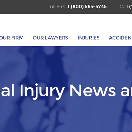
Toll Free
1 (800) 565-5745
Call
(
OUR FIRM
OUR LAWYERS
INJURIES
ACCIDEN
al Injury News 