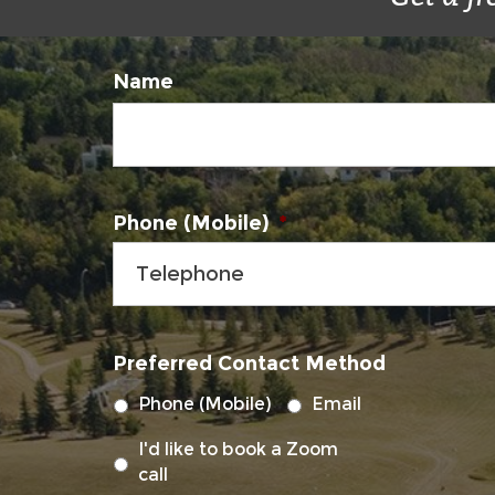
Name
Phone (Mobile)
*
Preferred Contact Method
Phone (Mobile)
Email
I'd like to book a Zoom
call