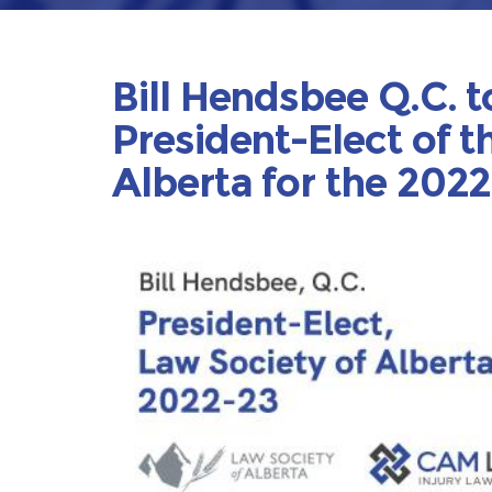
Bill Hendsbee Q.C. t
President-Elect of t
Alberta for the 202