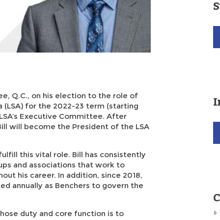
S
e, Q.C., on his election to the role of
I
 (LSA) for the 2022-23 term (starting
he LSA’s Executive Committee. After
ill will become the President of the LSA
lfill this vital role. Bill has consistently
ps and associations that work to
out his career. In addition, since 2018,
ted annually as Benchers to govern the
C
hose duty and core function is to