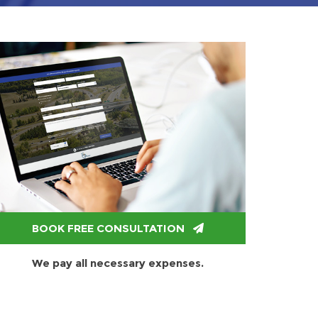
BOOK FREE CONSULTATION
We pay all necessary expenses.