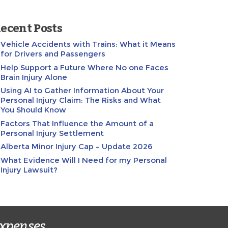
ecent Posts
Vehicle Accidents with Trains: What it Means
for Drivers and Passengers
Help Support a Future Where No one Faces
Brain Injury Alone
Using AI to Gather Information About Your
Personal Injury Claim: The Risks and What
You Should Know
Factors That Influence the Amount of a
Personal Injury Settlement
Alberta Minor Injury Cap – Update 2026
What Evidence Will I Need for my Personal
Injury Lawsuit?
expenses.