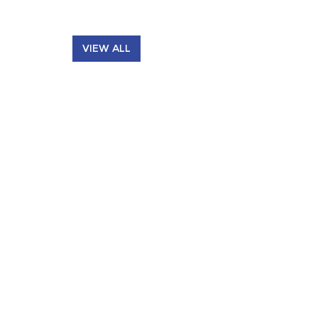
VIEW ALL