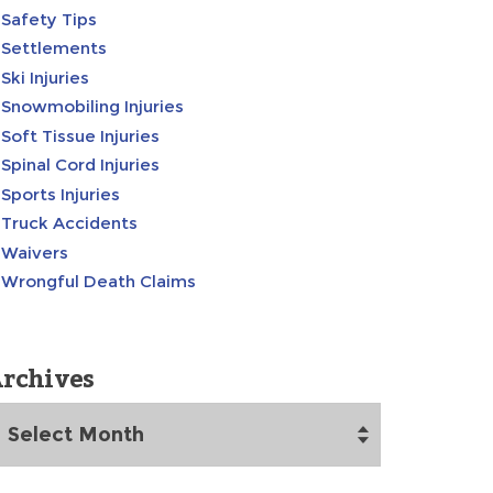
Safety Tips
Settlements
Ski Injuries
Snowmobiling Injuries
Soft Tissue Injuries
Spinal Cord Injuries
Sports Injuries
Truck Accidents
Waivers
Wrongful Death Claims
rchives
rchives