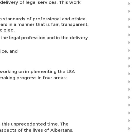
 delivery of legal services. This work
 standards of professional and ethical
s in a manner that is fair, transparent,
cipled,
 the legal profession and in the delivery
ice, and
be working on implementing the LSA
making progress in four areas:
at this unprecedented time. The
aspects of the lives of Albertans,