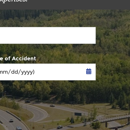
e of Accident
MM
slash
DD
slash
YYYY