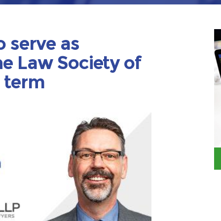
o serve as
he Law Society of
2 term