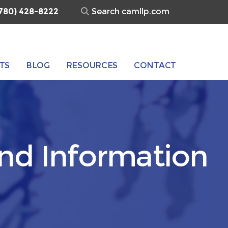
Search
780) 428-8222
for:
TS
BLOG
RESOURCES
CONTACT
and Information