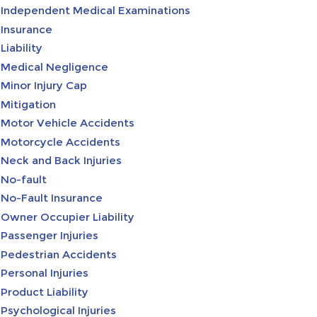
Independent Medical Examinations
Insurance
Liability
Medical Negligence
Minor Injury Cap
Mitigation
Motor Vehicle Accidents
Motorcycle Accidents
Neck and Back Injuries
No-fault
No-Fault Insurance
Owner Occupier Liability
Passenger Injuries
Pedestrian Accidents
Personal Injuries
Product Liability
Psychological Injuries