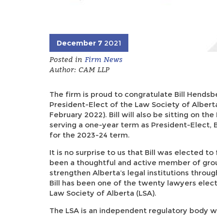
December 7
2021
Posted in
Firm News
Author: CAM LLP
The firm is proud to congratulate Bill Hendsbe
President-Elect of the Law Society of Alberta
February 2022). Bill will also be sitting on t
serving a one-year term as President-Elect, B
for the 2023-24 term.
It is no surprise to us that Bill was elected to fu
been a thoughtful and active member of grou
strengthen Alberta’s legal institutions through
Bill has been one of the twenty lawyers elec
Law Society of Alberta (LSA).
The LSA is an independent regulatory body w