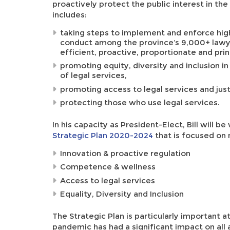
proactively protect the public interest in the
includes:
taking steps to implement and enforce high
conduct among the province’s 9,000+ lawyer
efficient, proactive, proportionate and prin
promoting equity, diversity and inclusion in
of legal services,
promoting access to legal services and just
protecting those who use legal services.
In his capacity as President-Elect, Bill will 
Strategic Plan 2020-2024
that is focused on 
Innovation & proactive regulation
Competence & wellness
Access to legal services
Equality, Diversity and Inclusion
The Strategic Plan is particularly important 
pandemic has had a significant impact on all 