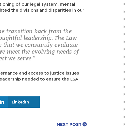
ctioning of our legal system, mental
hted the divisions and disparities in our
he transition back from the
oughtful leadership. The Law
re that we constantly evaluate
we meet the evolving needs of
est we serve.”
vernance and access to justice issues
 leadership needed to ensure the LSA
LinkedIn
NEXT POST