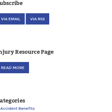
ubscribe
VIA EMAIL
VIA RSS
njury Resource Page
READ MORE
ategories
Accident Benefits