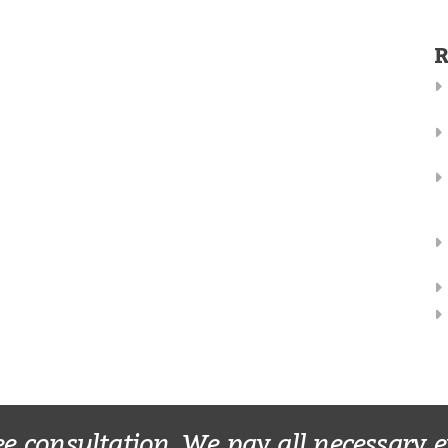
R
ee consultation. We pay all necessary 