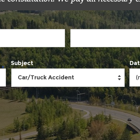
Subject
Dat