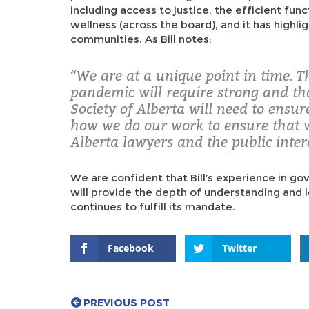
including access to justice, the efficient fun
wellness (across the board), and it has highlig
communities. As Bill notes:
“We are at a unique point in time. T
pandemic will require strong and th
Society of Alberta will need to ensu
how we do our work to ensure that 
Alberta lawyers and the public inter
We are confident that Bill’s experience in go
will provide the depth of understanding and
continues to fulfill its mandate.
Facebook
Twitter
PREVIOUS POST