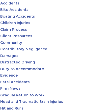
Accidents
Bike Accidents
Boating Accidents
Children Injuries
Claim Process
Client Resources
Community
Contributory Negligence
Damages
Distracted Driving
Duty to Accommodate
Evidence
Fatal Accidents
Firm News
Gradual Return to Work
Head and Traumatic Brain Injuries
Hit and Runs