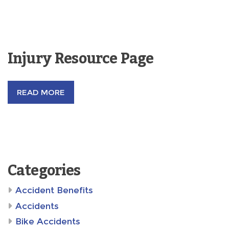
Injury Resource Page
READ MORE
Categories
Accident Benefits
Accidents
Bike Accidents