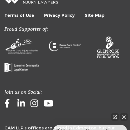
Terms of Use
Privacy Policy
Site Map
Proud Supporter of:
Join us on Social:
Facebook
LinkedIn
Instagram
Youtube
CAM LLP’s offices are based in Edmonton, but our