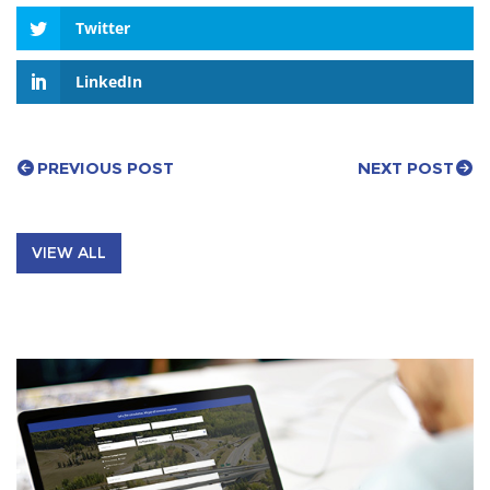
Twitter
LinkedIn
PREVIOUS POST
NEXT POST
VIEW ALL