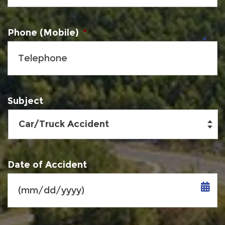
Phone (Mobile)
*
Subject
Date of Accident
MM
slash