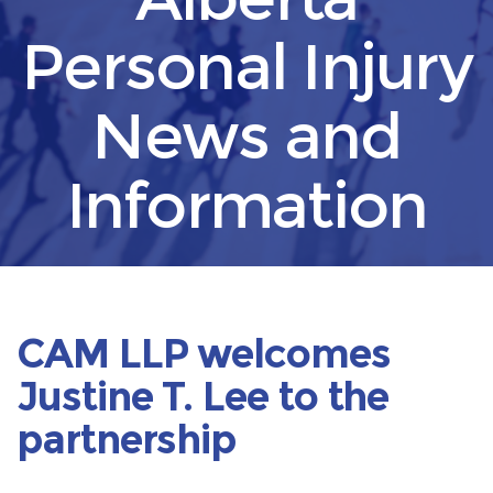
Personal Injury
News and
Information
CAM LLP welcomes
Justine T. Lee to the
partnership