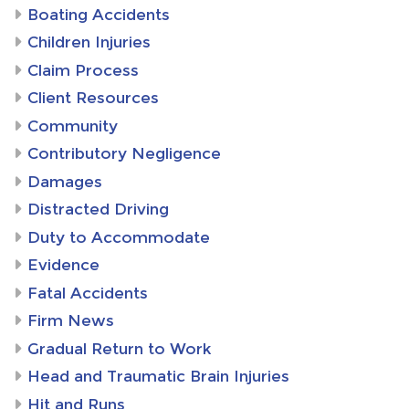
Boating Accidents
Children Injuries
Claim Process
Client Resources
Community
Contributory Negligence
Damages
Distracted Driving
Duty to Accommodate
Evidence
Fatal Accidents
Firm News
Gradual Return to Work
Head and Traumatic Brain Injuries
Hit and Runs