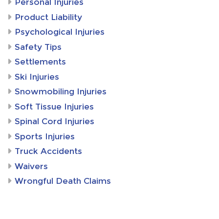
Personal Injuries
Product Liability
Psychological Injuries
Safety Tips
Settlements
Ski Injuries
Snowmobiling Injuries
Soft Tissue Injuries
Spinal Cord Injuries
Sports Injuries
Truck Accidents
Waivers
Wrongful Death Claims