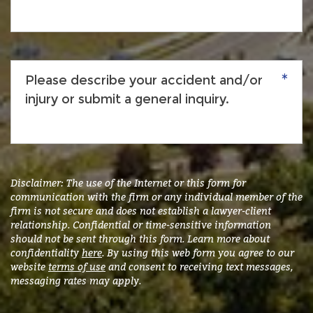
Please
describe
your
accident
and/or
injury
or
submit
Disclaimer: The use of the Internet or this form for
a
communication with the firm or any individual member of the
firm is not secure and does not establish a lawyer-client
general
relationship. Confidential or time-sensitive information
inquiry.
*
should not be sent through this form. Learn more about
confidentiality
here
. By using this web form you agree to our
website
terms of use
and consent to receiving text messages,
messaging rates may apply.