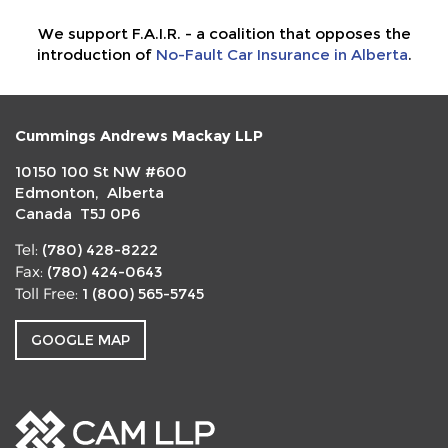
We support F.A.I.R. - a coalition that opposes the
introduction of
No-Fault Car Insurance in Alberta
.
Cummings Andrews Mackay LLP
10150 100 St NW #600
Edmonton, Alberta
Canada T5J 0P6
(780) 428-8222
Tel:
(780) 424-0643
Fax:
1 (800) 565-5745
Toll Free:
GOOGLE MAP