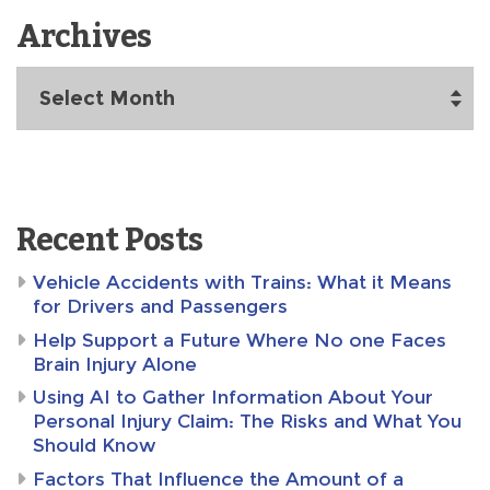
Archives
Archives
Recent Posts
Vehicle Accidents with Trains: What it Means
for Drivers and Passengers
Help Support a Future Where No one Faces
Brain Injury Alone
Using AI to Gather Information About Your
Personal Injury Claim: The Risks and What You
Should Know
Factors That Influence the Amount of a