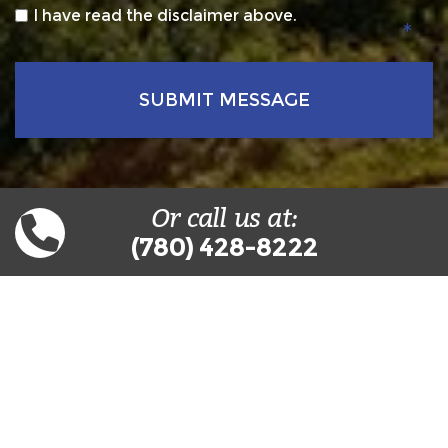
*
I have read the disclaimer above.
Or call us at:
(780) 428-8222