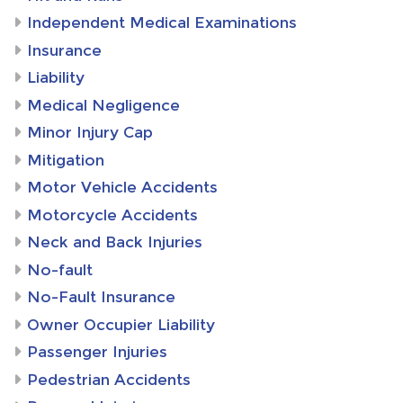
Independent Medical Examinations
Insurance
Liability
Medical Negligence
Minor Injury Cap
Mitigation
Motor Vehicle Accidents
Motorcycle Accidents
Neck and Back Injuries
No-fault
No-Fault Insurance
Owner Occupier Liability
Passenger Injuries
Pedestrian Accidents