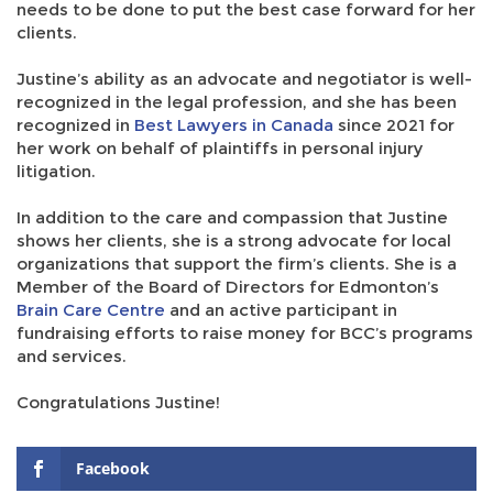
needs to be done to put the best case forward for her
clients.
Justine’s ability as an advocate and negotiator is well-
recognized in the legal profession, and she has been
recognized in
Best Lawyers in Canada
since 2021 for
her work on behalf of plaintiffs in personal injury
litigation.
In addition to the care and compassion that Justine
shows her clients, she is a strong advocate for local
organizations that support the firm’s clients. She is a
Member of the Board of Directors for Edmonton’s
Brain Care Centre
and an active participant in
fundraising efforts to raise money for BCC’s programs
and services.
Congratulations Justine!
Facebook