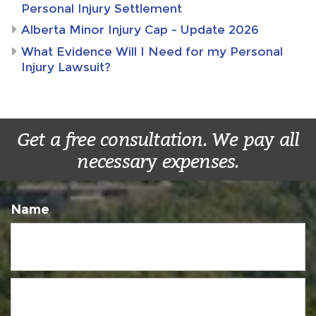
Personal Injury Settlement
Alberta Minor Injury Cap – Update 2026
What Evidence Will I Need for my Personal
Injury Lawsuit?
Get a free consultation. We pay all
necessary expenses.
Name