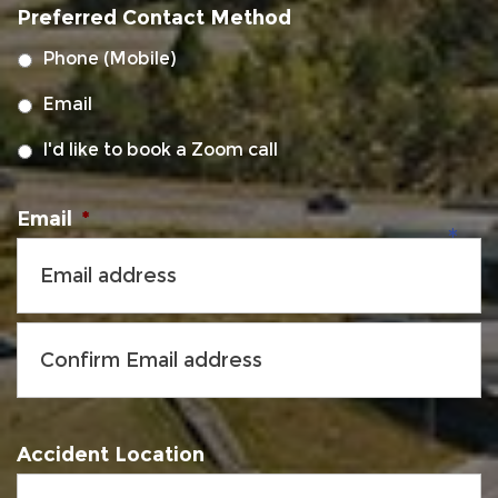
Preferred Contact Method
DD
slash
Phone (Mobile)
YYYY
Email
I'd like to book a Zoom call
Email
*
Accident Location