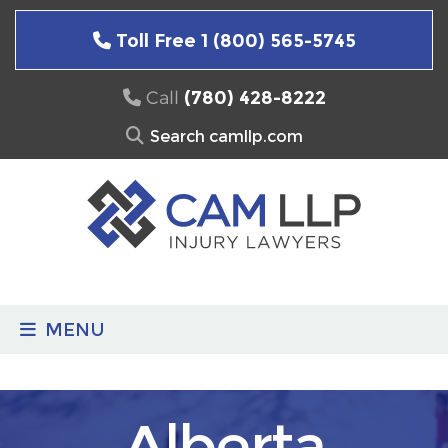
Skip
to
Toll Free 1 (800) 565-5745
content
Call
(780) 428-8222
Search
for:
MENU
Alberta