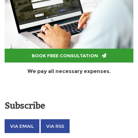
BOOK FREE CONSULTATION
We pay all necessary expenses.
Subscribe
VIA EMAIL
VIA RSS