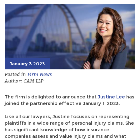
January 3
2023
Posted in
Firm News
Author: CAM LLP
The firm is delighted to announce that
Justine Lee
has
joined the partnership effective January 1, 2023.
Like all our lawyers, Justine focuses on representing
plaintiffs in a wide range of personal injury claims. She
has significant knowledge of how insurance
companies assess and value injury claims and what