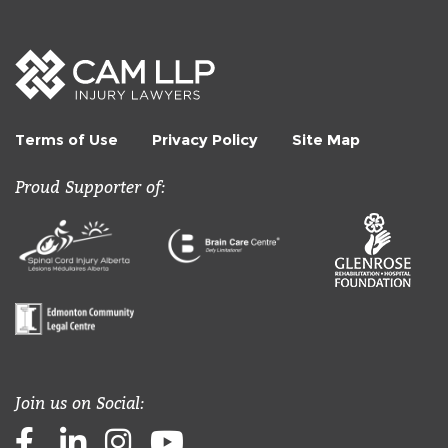
Terms of Use
Privacy Policy
Site Map
Proud Supporter of:
Join us on Social:
Facebook
LinkedIn
Instagram
Youtube