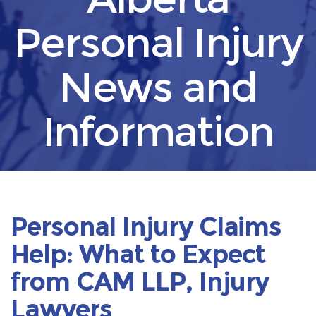
Personal Injury
News and
Information
Personal Injury Claims
Help: What to Expect
from CAM LLP, Injury
Lawyers