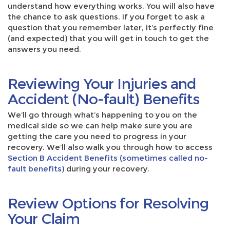
understand how everything works. You will also have
the chance to ask questions. If you forget to ask a
question that you remember later, it’s perfectly fine
(and expected) that you will get in touch to get the
answers you need.
Reviewing Your Injuries and
Accident (No-fault) Benefits
We’ll go through what’s happening to you on the
medical side so we can help make sure you are
getting the care you need to progress in your
recovery. We’ll also walk you through how to access
Section B Accident Benefits (sometimes called no-
fault benefits)
during your recovery.
Review Options for Resolving
Your Claim