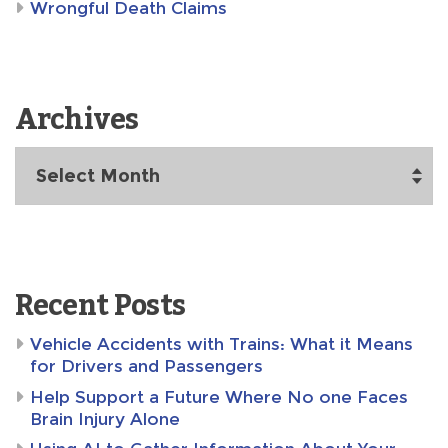
Wrongful Death Claims
Archives
Archives
Recent Posts
Vehicle Accidents with Trains: What it Means
for Drivers and Passengers
Help Support a Future Where No one Faces
Brain Injury Alone