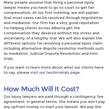
Many people assume that hiring a personal injury
lawyer means you have to go to court to get fair
compensation. At our first meeting, we will explain
that most cases can be resolved through negotiation
and mediation. Our firm has a very good reputation
for helping clients across Alberta get the
compensation they deserve without the stress and
uncertainty of a lengthy trial. We will also explain the
different options for resolving a personal injury claim
including alternative dispute resolution methods such
as mediation, Judicial Dispute Resolution, and mini-
trials.
If you want to learn more about what our clients have
to say, please
visit our testimonials page
.
How Much Will It Cost?
Our injury lawyers are paid through a contingency fee
agreement. In general terms, this means you don’t pay
any upfront money to start your lawsuit. We pay the