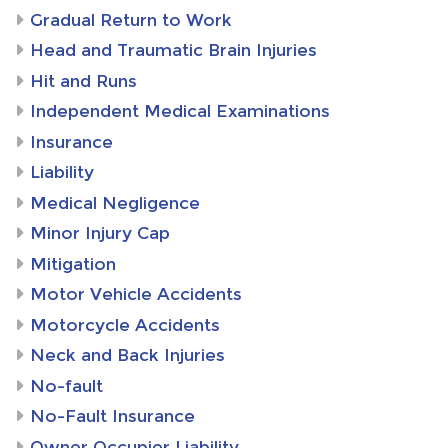
Gradual Return to Work
Head and Traumatic Brain Injuries
Hit and Runs
Independent Medical Examinations
Insurance
Liability
Medical Negligence
Minor Injury Cap
Mitigation
Motor Vehicle Accidents
Motorcycle Accidents
Neck and Back Injuries
No-fault
No-Fault Insurance
Owner Occupier Liability