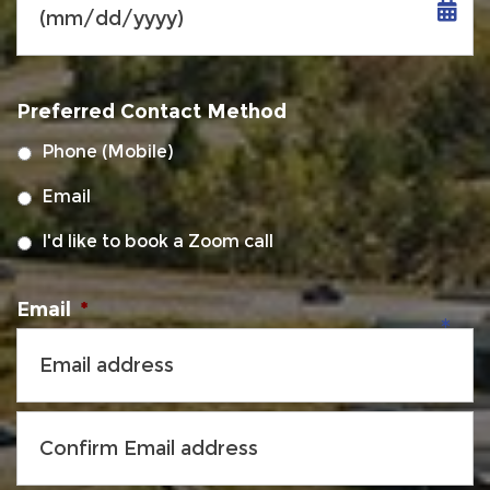
MM
slash
Preferred Contact Method
DD
slash
Phone (Mobile)
YYYY
Email
I'd like to book a Zoom call
Email
*