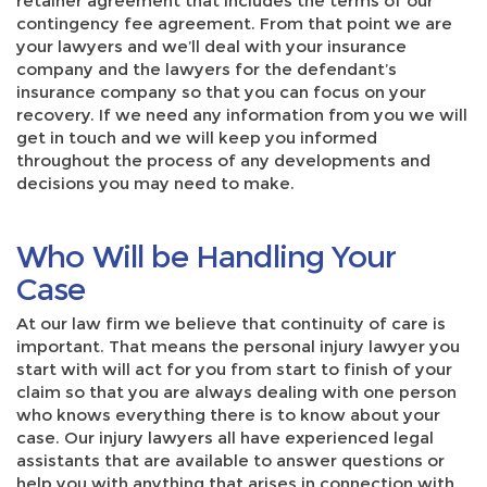
retainer agreement that includes the terms of our
contingency fee agreement. From that point we are
your lawyers and we’ll deal with your insurance
company and the lawyers for the defendant’s
insurance company so that you can focus on your
recovery. If we need any information from you we will
get in touch and we will keep you informed
throughout the process of any developments and
decisions you may need to make.
Who Will be Handling Your
Case
At our law firm we believe that continuity of care is
important. That means the personal injury lawyer you
start with will act for you from start to finish of your
claim so that you are always dealing with one person
who knows everything there is to know about your
case. Our injury lawyers all have experienced legal
assistants that are available to answer questions or
help you with anything that arises in connection with