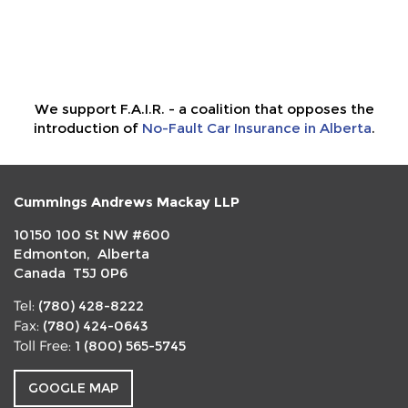
We support F.A.I.R. - a coalition that opposes the
introduction of
No-Fault Car Insurance in Alberta
.
Cummings Andrews Mackay LLP
10150 100 St NW #600
Edmonton, Alberta
Canada T5J 0P6
(780) 428-8222
Tel:
(780) 424-0643
Fax:
1 (800) 565-5745
Toll Free:
GOOGLE MAP