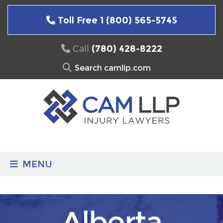
Skip
to
Toll Free 1 (800) 565-5745
content
Call
(780) 428-8222
Search
for:
MENU
Alberta