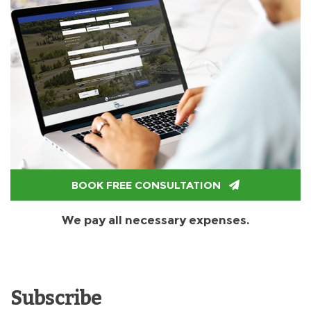
BOOK FREE CONSULTATION
We pay all necessary expenses.
Subscribe