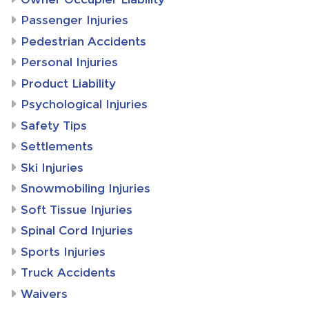
Passenger Injuries
Pedestrian Accidents
Personal Injuries
Product Liability
Psychological Injuries
Safety Tips
Settlements
Ski Injuries
Snowmobiling Injuries
Soft Tissue Injuries
Spinal Cord Injuries
Sports Injuries
Truck Accidents
Waivers