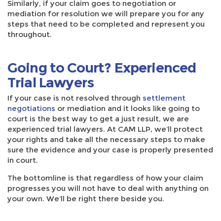
Similarly, if your claim goes to negotiation or
mediation for resolution we will prepare you for any
steps that need to be completed and represent you
throughout.
Going to Court? Experienced
Trial Lawyers
If your case is not resolved through
settlement
negotiations
or mediation and it looks like going to
court is the best way to get a just result, we are
experienced trial lawyers. At CAM LLP, we’ll protect
your rights and take all the necessary steps to make
sure the evidence and your case is properly presented
in court.
The bottomline is that regardless of how your claim
progresses you will not have to deal with anything on
your own. We’ll be right there beside you.