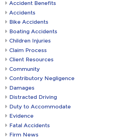
Accident Benefits
Accidents
Bike Accidents
Boating Accidents
Children Injuries
Claim Process
Client Resources
Community
Contributory Negligence
Damages
Distracted Driving
Duty to Accommodate
Evidence
Fatal Accidents
Firm News