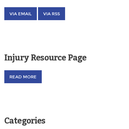
VIA EMAIL
VIA RSS
Injury Resource Page
READ MORE
Categories