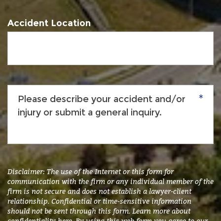
Accident Location
Please
describe
your
accident
and/or
injury
or
submit
Disclaimer: The use of the Internet or this form for
a
communication with the firm or any individual member of the
firm is not secure and does not establish a lawyer-client
general
relationship. Confidential or time-sensitive information
inquiry.
*
should not be sent through this form. Learn more about
confidentiality
here
. By using this web form you agree to our