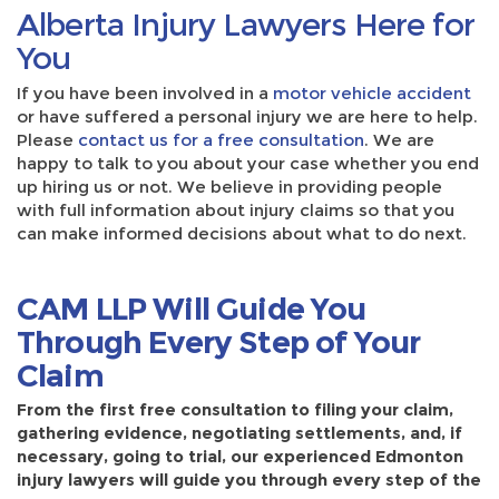
Alberta Injury Lawyers Here for
You
If you have been involved in a
motor vehicle accident
or have suffered a personal injury we are here to help.
Please
contact us for a free consultation
. We are
happy to talk to you about your case whether you end
up hiring us or not. We believe in providing people
with full information about injury claims so that you
can make informed decisions about what to do next.
CAM LLP Will Guide You
Through Every Step of Your
Claim
From the first free consultation to filing your claim,
gathering evidence, negotiating settlements, and, if
necessary, going to trial, our experienced Edmonton
injury lawyers will guide you through every step of the