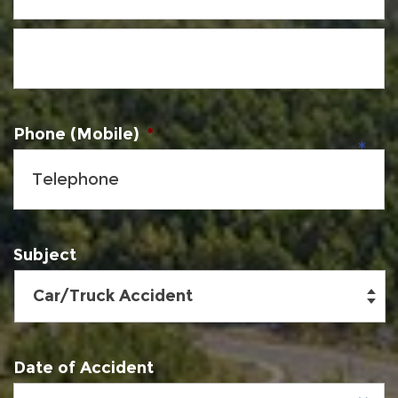
Phone (Mobile)
*
Subject
Date of Accident