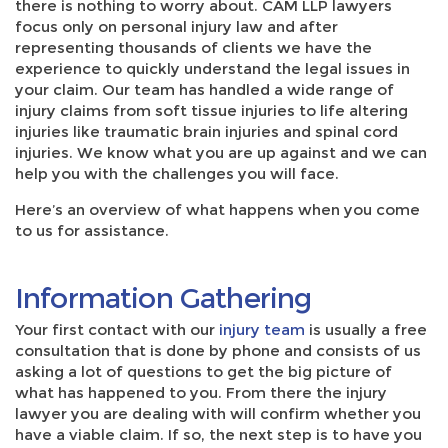
there is nothing to worry about. CAM LLP lawyers
focus only on personal injury law and after
representing thousands of clients we have the
experience to quickly understand the legal issues in
your claim. Our team has handled a wide range of
injury claims from soft tissue injuries to life altering
injuries like traumatic brain injuries and spinal cord
injuries. We know what you are up against and we can
help you with the challenges you will face.
Here’s an overview of what happens when you come
to us for assistance.
Information Gathering
Your first contact with our
injury team
is usually a free
consultation that is done by phone and consists of us
asking a lot of questions to get the big picture of
what has happened to you. From there the injury
lawyer you are dealing with will confirm whether you
have a viable claim. If so, the next step is to have you