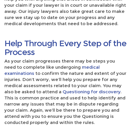
your claim if your lawyer is in court or unavailable right
away. Our injury lawyers also take great care to make
sure we stay up to date on your progress and any
medical developments that need to be addressed.
Help Through Every Step of the
Process
As your claim progresses there may be steps you
need to complete like undergoing
medical
examinations
to confirm the nature and extent of your
injuries. Don’t worry, we’ll help you prepare for any
medical assessments related to your claim. You may
also be asked to attend a
Questioning for discovery
.
This is common practice and used to help identify and
narrow any issues that may be in dispute regarding
your claim. Again, we’ll be there to prepare you and
attend with you to ensure you the Questioning is
conducted properly and within the rules.