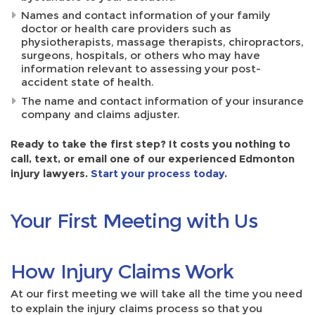
Names and contact information of your family
doctor or health care providers such as
physiotherapists, massage therapists, chiropractors,
surgeons, hospitals, or others who may have
information relevant to assessing your post-
accident state of health.
The name and contact information of your insurance
company and claims adjuster.
Ready to take the first step? It costs you nothing to
call, text, or email one of our experienced Edmonton
injury lawyers.
Start your process today
.
Your First Meeting with Us
How Injury Claims Work
At our first meeting we will take all the time you need
to explain the injury claims process so that you