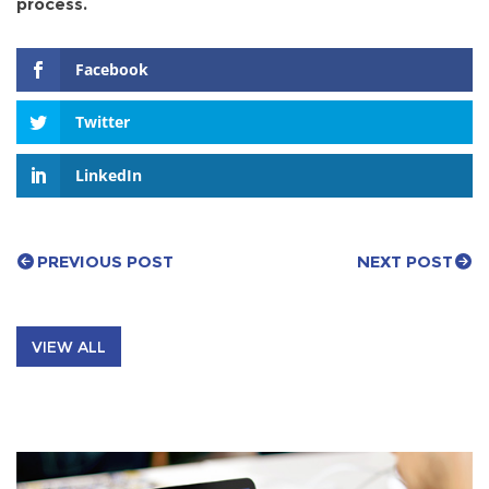
process.
Facebook
Twitter
LinkedIn
PREVIOUS POST
NEXT POST
VIEW ALL