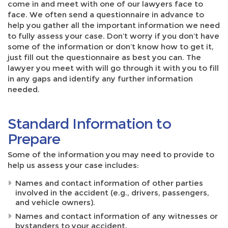
come in and meet with one of our lawyers face to
face. We often send a questionnaire in advance to
help you gather all the important information we need
to fully assess your case. Don’t worry if you don’t have
some of the information or don’t know how to get it,
just fill out the questionnaire as best you can. The
lawyer you meet with will go through it with you to fill
in any gaps and identify any further information
needed.
Standard Information to
Prepare
Some of the information you may need to provide to
help us assess your case includes:
Names and contact information of other parties
involved in the accident (e.g., drivers, passengers,
and vehicle owners).
Names and contact information of any witnesses or
bystanders to your accident.