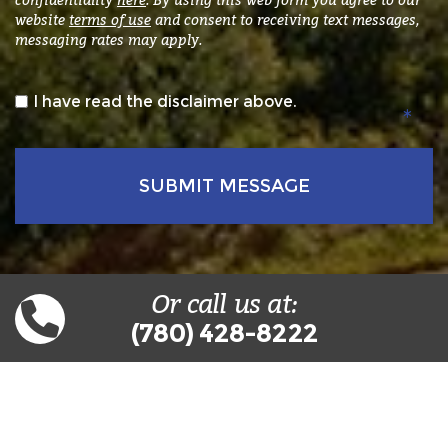
website
terms of use
and consent to receiving text messages,
messaging rates may apply.
*
I have read the disclaimer above.
Or call us at:
(780) 428-8222