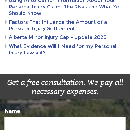
Using AI to Gather Information About Your
Personal Injury Claim: The Risks and What You
Should Know
Factors That Influence the Amount of a
Personal Injury Settlement
Alberta Minor Injury Cap – Update 2026
What Evidence Will I Need for my Personal
Injury Lawsuit?
Get a free consultation. We pay all
necessary expenses.
Name