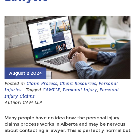
August 2
2024
Posted in
Claim Process
,
Client Resources
,
Personal
Injuries
Tagged
CAMLLP
,
Personal Injury
,
Personal
Injury Claims
Author: CAM LLP
Many people have no idea how the personal injury
claims process works in Alberta and may be nervous
about contacting a lawyer. This is perfectly normal but