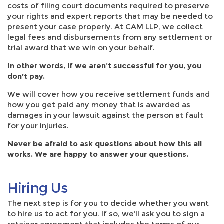
costs of filing court documents required to preserve
your rights and expert reports that may be needed to
present your case properly. At CAM LLP, we collect
legal fees and disbursements from any settlement or
trial award that we win on your behalf.
In other words, if we aren’t successful for you, you
don’t pay.
We will cover how you receive settlement funds and
how you get paid any money that is awarded as
damages in your lawsuit against the person at fault
for your injuries.
Never be afraid to ask questions about how this all
works. We are happy to answer your questions.
Hiring Us
The next step is for you to decide whether you want
to hire us to act for you. If so, we’ll ask you to sign a