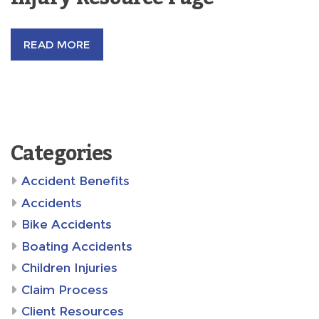
READ MORE
Categories
Accident Benefits
Accidents
Bike Accidents
Boating Accidents
Children Injuries
Claim Process
Client Resources