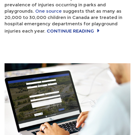
prevalence of injuries occurring in parks and
playgrounds.
One source
suggests that as many as
20,000 to 30,000 children in Canada are treated in
hospital emergency departments for playground
injuries each year.
CONTINUE READING