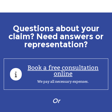
Questions about your
claim? Need answers or
representation?
Book a free consultation
online
We pay all necessary expenses.
Or