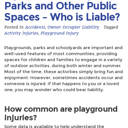
Parks and Other Public
Spaces – Who is Liable?
Posted in
Accidents
,
Owner Occupier Liability
Tagged
Activity Injuries
,
Playground Injury
Playgrounds, parks and schoolyards are important and
well-used features of most communities, providing
spaces for children and families to engage in a variety
of outdoor activities, during both winter and summer.
Most of the time, these activities simply bring fun and
enjoyment. However, sometimes accidents occur and
someone is injured. If that happens to you or a loved
one, you may wonder who could bear liability.
How common are playground
injuries?
Some data is available to help understand the