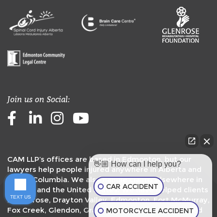
Join us on Social:
Facebook
LinkedIn
Instagram
Youtube
CAM LLP’s offices are based in Edmonton, but our
👋🏼 How can I help you?
lawyers help people injured anywhere in Alberta and
British Columbia. We also handle claims elsewhere in
CAR ACCIDENT
Canada and the United States. We have helped clients
TEXT US
in
Camrose
,
Drayton Valley
,
Edmonton
,
Fort McMurray
,
Fox Creek
,
Glendon
,
Grande Prairie
,
Peace River
,
Red
MOTORCYCLE ACCIDENT