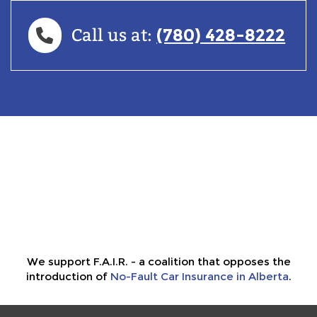
(780) 428-8222
Call us at:
We support F.A.I.R. - a coalition that opposes the
introduction of
No-Fault Car Insurance in Alberta
.