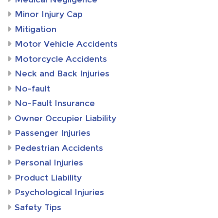
Minor Injury Cap
Mitigation
Motor Vehicle Accidents
Motorcycle Accidents
Neck and Back Injuries
No-fault
No-Fault Insurance
Owner Occupier Liability
Passenger Injuries
Pedestrian Accidents
Personal Injuries
Product Liability
Psychological Injuries
Safety Tips