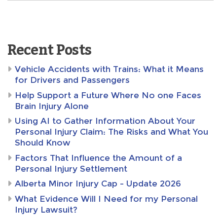
Recent Posts
Vehicle Accidents with Trains: What it Means
for Drivers and Passengers
Help Support a Future Where No one Faces
Brain Injury Alone
Using AI to Gather Information About Your
Personal Injury Claim: The Risks and What You
Should Know
Factors That Influence the Amount of a
Personal Injury Settlement
Alberta Minor Injury Cap – Update 2026
What Evidence Will I Need for my Personal
Injury Lawsuit?