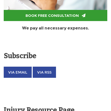
BOOK FREE CONSULTATION
We pay all necessary expenses.
Subscribe
VIA EMAIL
VIA RSS
Injury Resource Page