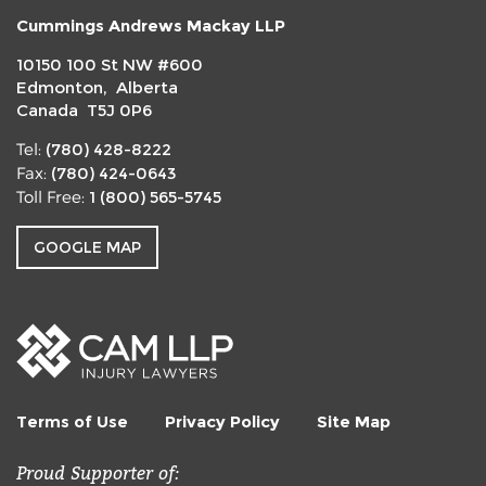
Cummings Andrews Mackay LLP
10150 100 St NW #600
Edmonton, Alberta
Canada T5J 0P6
(780) 428-8222
Tel:
(780) 424-0643
Fax:
1 (800) 565-5745
Toll Free:
GOOGLE MAP
Terms of Use
Privacy Policy
Site Map
Proud Supporter of: