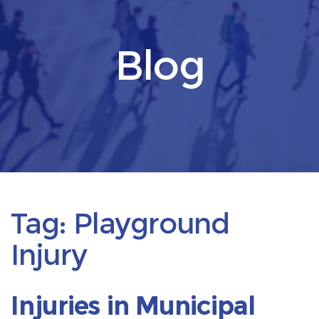
Blog
Tag:
Playground
Injury
Injuries in Municipal