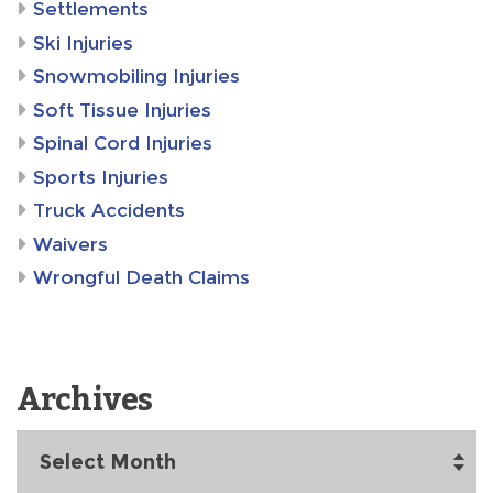
Settlements
Ski Injuries
Snowmobiling Injuries
Soft Tissue Injuries
Spinal Cord Injuries
Sports Injuries
Truck Accidents
Waivers
Wrongful Death Claims
Archives
Archives