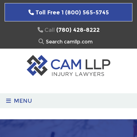
Skip
to
Toll Free 1 (800) 565-5745
content
Call
(780) 428-8222
Search
for:
MENU