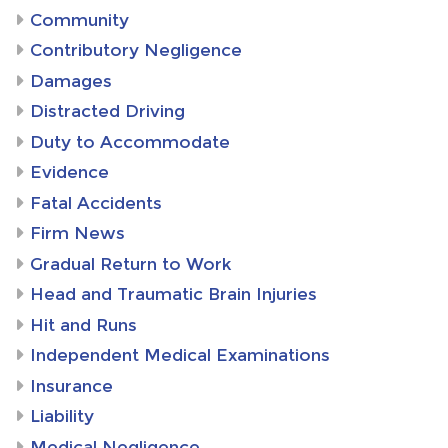
Community
Contributory Negligence
Damages
Distracted Driving
Duty to Accommodate
Evidence
Fatal Accidents
Firm News
Gradual Return to Work
Head and Traumatic Brain Injuries
Hit and Runs
Independent Medical Examinations
Insurance
Liability
Medical Negligence