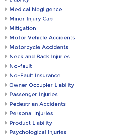
Medical Negligence
Minor Injury Cap
Mitigation
Motor Vehicle Accidents
Motorcycle Accidents
Neck and Back Injuries
No-fault
No-Fault Insurance
Owner Occupier Liability
Passenger Injuries
Pedestrian Accidents
Personal Injuries
Product Liability
Psychological Injuries