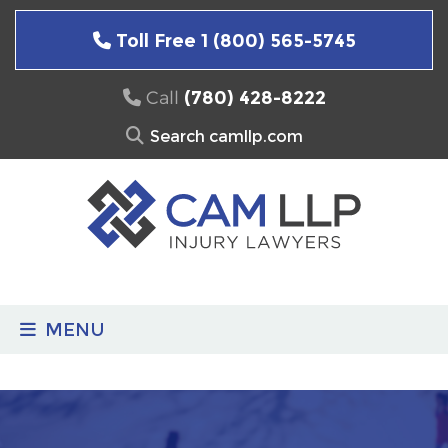
Skip
to
Toll Free 1 (800) 565-5745
content
Call
(780) 428-8222
Search
for:
MENU