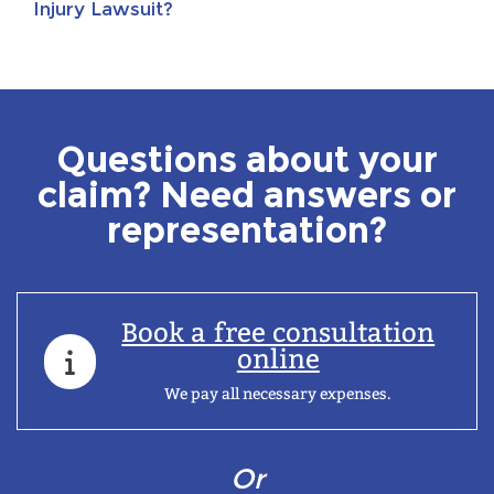
Injury Lawsuit?
Questions about your
claim? Need answers or
representation?
Book a free consultation
online
We pay all necessary expenses.
Or