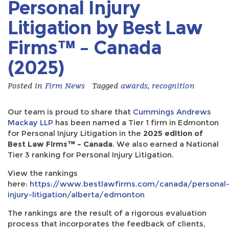
Personal Injury
Litigation by Best Law
Firms™ – Canada
(2025)
Posted in
Firm News
Tagged
awards
,
recognition
Our team is proud to share that
Cummings Andrews
Mackay LLP
has been named a Tier 1 firm in Edmonton
for Personal Injury Litigation in the
2025 edition of
Best Law Firms™ – Canada
. We also earned a National
Tier 3 ranking for Personal Injury Litigation.
View the rankings
here:
https://www.bestlawfirms.com/canada/personal
injury-litigation/alberta/edmonton
The rankings are the result of a rigorous evaluation
process that incorporates the feedback of clients,