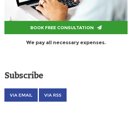
BOOK FREE CONSULTATION
We pay all necessary expenses.
Subscribe
VIA EMAIL
VIA RSS