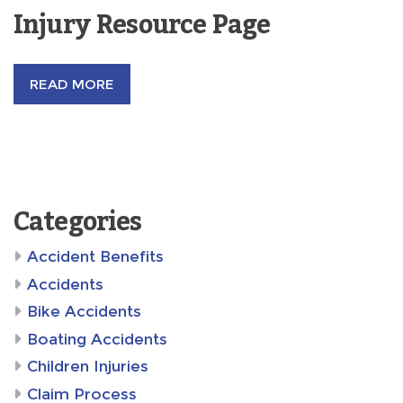
Injury Resource Page
READ MORE
Categories
Accident Benefits
Accidents
Bike Accidents
Boating Accidents
Children Injuries
Claim Process