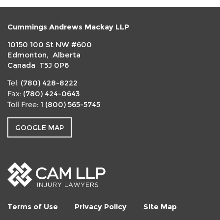
Cummings Andrews Mackay LLP
10150 100 St NW #600
Edmonton, Alberta
Canada T5J 0P6
(780) 428-8222
Tel:
(780) 424-0643
Fax:
1 (800) 565-5745
Toll Free:
GOOGLE MAP
Terms of Use
Privacy Policy
Site Map