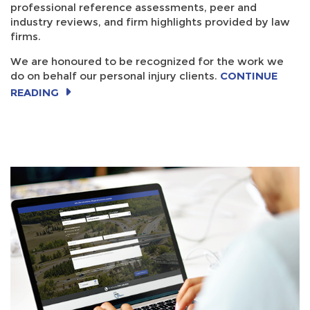
professional reference assessments, peer and
industry reviews, and firm highlights provided by law
firms.
We are honoured to be recognized for the work we
do on behalf our personal injury clients.
CONTINUE
READING