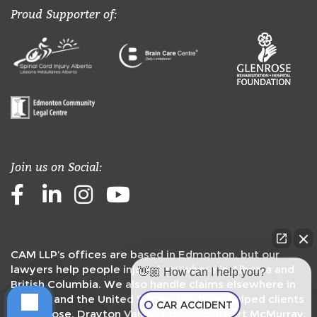
Proud Supporter of:
Join us on Social:
Facebook
LinkedIn
Instagram
Youtube
CAM LLP’s offices are based in Edmonton, but our
lawyers help people injured anywhere in Alberta and
👋🏼 How can I help you?
British Columbia. We also handle claims elsewhere in
Canada and the United States. We have helped clients
CAR ACCIDENT
in
Camrose
,
Drayton Valley
,
Edmonton
,
Fort McMurray
,