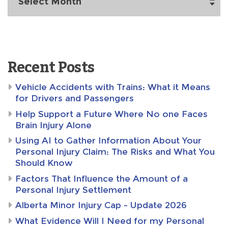
Recent Posts
Vehicle Accidents with Trains: What it Means
for Drivers and Passengers
Help Support a Future Where No one Faces
Brain Injury Alone
Using AI to Gather Information About Your
Personal Injury Claim: The Risks and What You
Should Know
Factors That Influence the Amount of a
Personal Injury Settlement
Alberta Minor Injury Cap – Update 2026
What Evidence Will I Need for my Personal