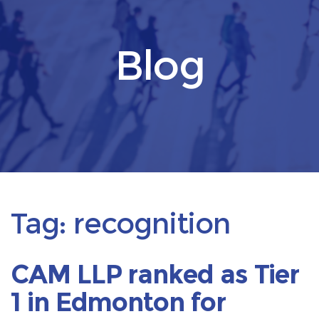
Blog
Tag:
recognition
CAM LLP ranked as Tier
1 in Edmonton for