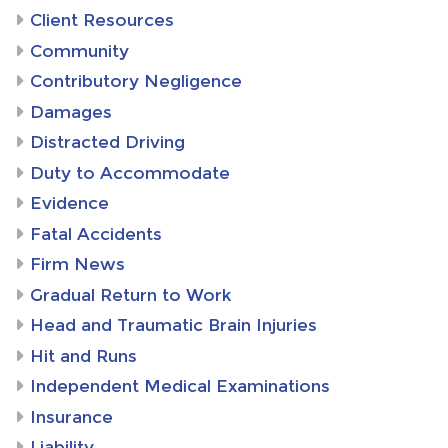
Client Resources
Community
Contributory Negligence
Damages
Distracted Driving
Duty to Accommodate
Evidence
Fatal Accidents
Firm News
Gradual Return to Work
Head and Traumatic Brain Injuries
Hit and Runs
Independent Medical Examinations
Insurance
Liability