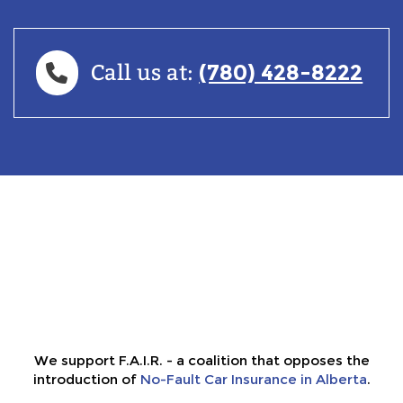
(780) 428-8222
Call us at:
We support F.A.I.R. - a coalition that opposes the
introduction of
No-Fault Car Insurance in Alberta
.