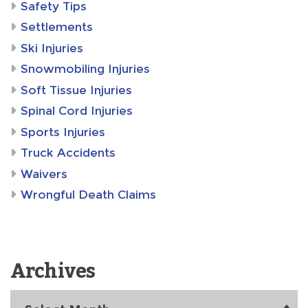
Safety Tips
Settlements
Ski Injuries
Snowmobiling Injuries
Soft Tissue Injuries
Spinal Cord Injuries
Sports Injuries
Truck Accidents
Waivers
Wrongful Death Claims
Archives
Archives