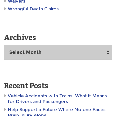
Waivers
Wrongful Death Claims
Archives
Archives
Recent Posts
Vehicle Accidents with Trains: What it Means
for Drivers and Passengers
Help Support a Future Where No one Faces
Brain Injury Alone