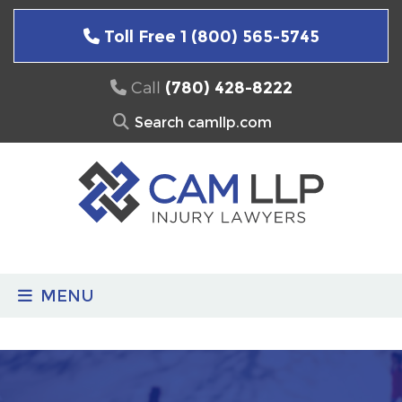
Skip
to
Toll Free 1 (800) 565-5745
content
Call
(780) 428-8222
Search
for:
MENU