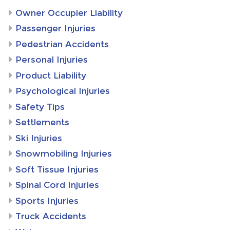
Owner Occupier Liability
Passenger Injuries
Pedestrian Accidents
Personal Injuries
Product Liability
Psychological Injuries
Safety Tips
Settlements
Ski Injuries
Snowmobiling Injuries
Soft Tissue Injuries
Spinal Cord Injuries
Sports Injuries
Truck Accidents