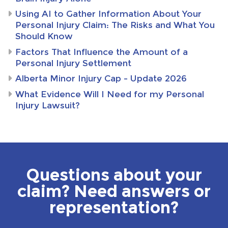
Using AI to Gather Information About Your
Personal Injury Claim: The Risks and What You
Should Know
Factors That Influence the Amount of a
Personal Injury Settlement
Alberta Minor Injury Cap – Update 2026
What Evidence Will I Need for my Personal
Injury Lawsuit?
Questions about your
claim? Need answers or
representation?