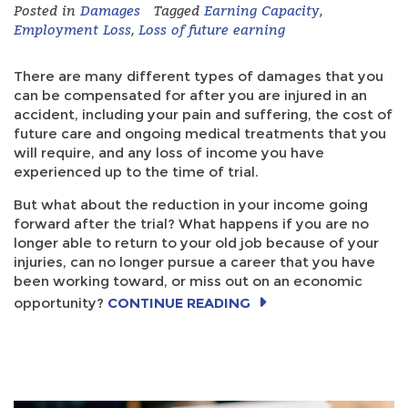
Posted in
Damages
Tagged
Earning Capacity
,
Employment Loss
,
Loss of future earning
There are many different types of damages that you
can be compensated for after you are injured in an
accident, including your pain and suffering, the cost of
future care and ongoing medical treatments that you
will require, and any loss of income you have
experienced up to the time of trial.
But what about the reduction in your income going
forward after the trial? What happens if you are no
longer able to return to your old job because of your
injuries, can no longer pursue a career that you have
been working toward, or miss out on an economic
opportunity?
CONTINUE READING