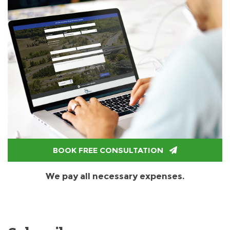
BOOK FREE CONSULTATION
We pay all necessary expenses.