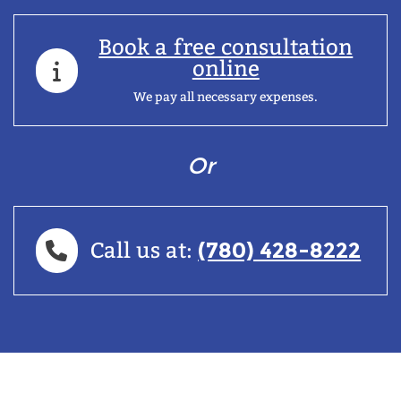
Book a free consultation
online
We pay all necessary expenses.
Or
(780) 428-8222
Call us at: