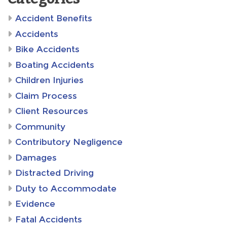
Accident Benefits
Accidents
Bike Accidents
Boating Accidents
Children Injuries
Claim Process
Client Resources
Community
Contributory Negligence
Damages
Distracted Driving
Duty to Accommodate
Evidence
Fatal Accidents