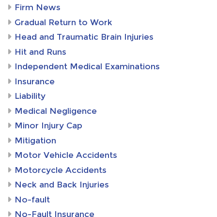
Firm News
Gradual Return to Work
Head and Traumatic Brain Injuries
Hit and Runs
Independent Medical Examinations
Insurance
Liability
Medical Negligence
Minor Injury Cap
Mitigation
Motor Vehicle Accidents
Motorcycle Accidents
Neck and Back Injuries
No-fault
No-Fault Insurance