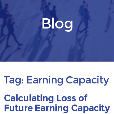
Blog
Tag:
Earning Capacity
Calculating Loss of
Future Earning Capacity