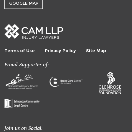
GOOGLE MAP
Terms of Use
Privacy Policy
Site Map
Proud Supporter of:
Join us on Social: