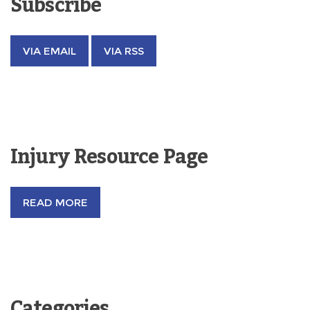
Subscribe
VIA EMAIL
VIA RSS
Injury Resource Page
READ MORE
Categories