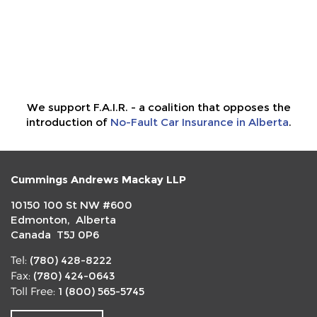
We support F.A.I.R. - a coalition that opposes the
introduction of
No-Fault Car Insurance in Alberta
.
Cummings Andrews Mackay LLP
10150 100 St NW #600
Edmonton, Alberta
Canada T5J 0P6
(780) 428-8222
Tel:
(780) 424-0643
Fax:
1 (800) 565-5745
Toll Free: