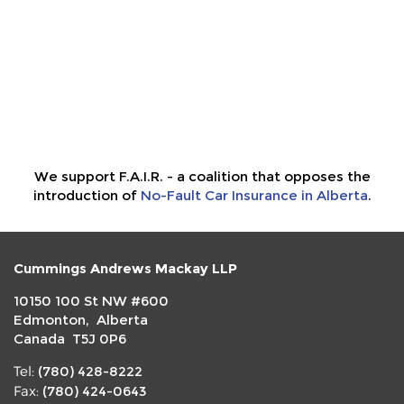
We support F.A.I.R. - a coalition that opposes the
introduction of
No-Fault Car Insurance in Alberta
.
Cummings Andrews Mackay LLP
10150 100 St NW #600
Edmonton, Alberta
Canada T5J 0P6
(780) 428-8222
Tel:
(780) 424-0643
Fax: