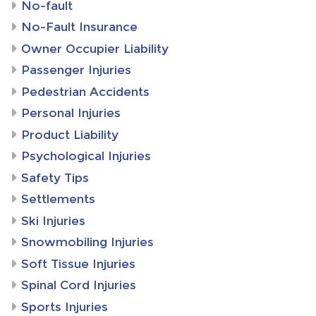
No-fault
No-Fault Insurance
Owner Occupier Liability
Passenger Injuries
Pedestrian Accidents
Personal Injuries
Product Liability
Psychological Injuries
Safety Tips
Settlements
Ski Injuries
Snowmobiling Injuries
Soft Tissue Injuries
Spinal Cord Injuries
Sports Injuries