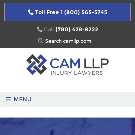
Skip
to
Toll Free 1 (800) 565-5745
content
Call
(780) 428-8222
Search
for:
MENU