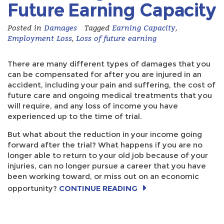
Future Earning Capacity
Posted in
Damages
Tagged
Earning Capacity
,
Employment Loss
,
Loss of future earning
There are many different types of damages that you
can be compensated for after you are injured in an
accident, including your pain and suffering, the cost of
future care and ongoing medical treatments that you
will require, and any loss of income you have
experienced up to the time of trial.
But what about the reduction in your income going
forward after the trial? What happens if you are no
longer able to return to your old job because of your
injuries, can no longer pursue a career that you have
been working toward, or miss out on an economic
opportunity?
CONTINUE READING