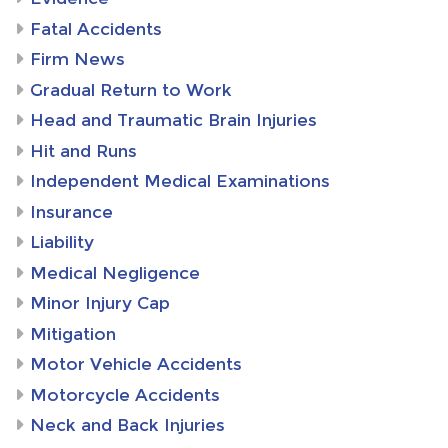
Fatal Accidents
Firm News
Gradual Return to Work
Head and Traumatic Brain Injuries
Hit and Runs
Independent Medical Examinations
Insurance
Liability
Medical Negligence
Minor Injury Cap
Mitigation
Motor Vehicle Accidents
Motorcycle Accidents
Neck and Back Injuries