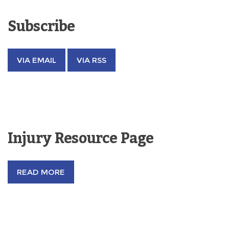
Subscribe
VIA EMAIL
VIA RSS
Injury Resource Page
READ MORE