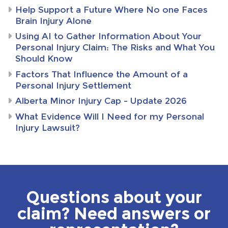
Help Support a Future Where No one Faces
Brain Injury Alone
Using AI to Gather Information About Your
Personal Injury Claim: The Risks and What You
Should Know
Factors That Influence the Amount of a
Personal Injury Settlement
Alberta Minor Injury Cap – Update 2026
What Evidence Will I Need for my Personal
Injury Lawsuit?
Questions about your
claim? Need answers or