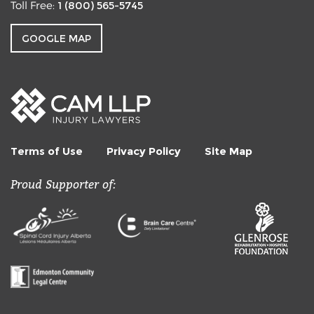
1 (800) 565-5745
Toll Free:
GOOGLE MAP
Terms of Use
Privacy Policy
Site Map
Proud Supporter of: