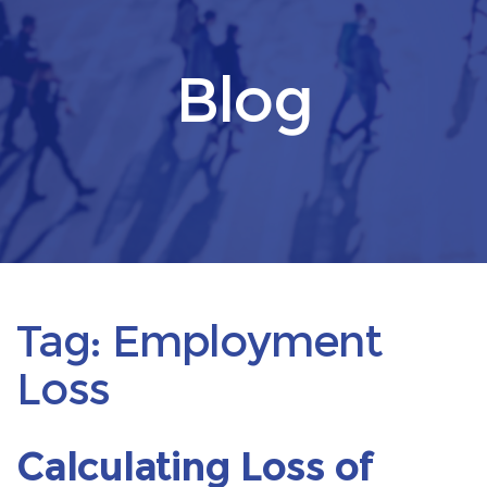
Blog
Tag:
Employment
Loss
Calculating Loss of