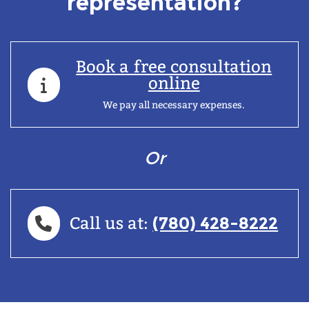
representation?
Book a free consultation
online
We pay all necessary expenses.
Or
(780) 428-8222
Call us at: