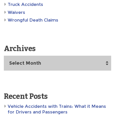
Truck Accidents
Waivers
Wrongful Death Claims
Archives
Archives
Recent Posts
Vehicle Accidents with Trains: What it Means
for Drivers and Passengers