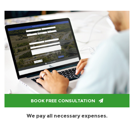
BOOK FREE CONSULTATION
We pay all necessary expenses.