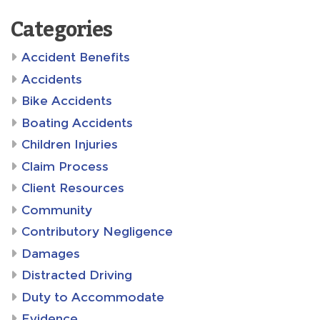
Categories
Accident Benefits
Accidents
Bike Accidents
Boating Accidents
Children Injuries
Claim Process
Client Resources
Community
Contributory Negligence
Damages
Distracted Driving
Duty to Accommodate
Evidence